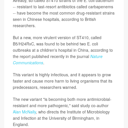
Already, so-called ST410 strains of the E. coli bacterium
-- resistant to last-resort antibiotics called carbapenems
-- have become the most common drug-resistant strains
seen in Chinese hospitals, according to British
researchers.
But a new, more virulent version of ST410, called
B5/H24RxC, was found to be behind two E. coli
outbreaks at a children's hospital in China, according to
the report published recently in the journal
Nature
Communications
.
This variant is highly infectious, and it appears to grow
faster and cause more harm to living organisms that its
predecessors, researchers warned.
The new variant "is becoming both more antimicrobial-
resistant and more pathogenic," said study co-author
Alan McNally
, who directs the Institute of Microbiology
and Infection at the University of Birmingham, in
England.