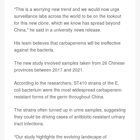
"This is a worrying new trend and we would now urge
surveillance labs across the world to be on the lookout
for this new clone, which we know has spread beyond
China," he said in a university news release.
His team believes that carbapenems will be ineffective
against the bacteria.
The new study involved samples taken from 26 Chinese
provinces between 2017 and 2021.
According to the researchers, ST410 strains of the E.
coli bacterium were the most widespread carbapenem-
resistant forms of the germ throughout China.
The strains often turned up in urine samples, suggesting
they could be driving cases of antibiotic-resistant urinary
tract infections.
"Our study highlights the evolving landscape of