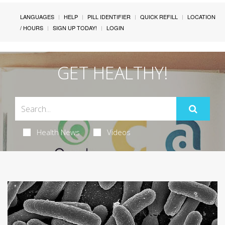
LANGUAGES
HELP
PILL IDENTIFIER
QUICK REFILL
LOCATION
/ HOURS
SIGN UP TODAY!
LOGIN
GET HEALTHY!
Health News
Videos