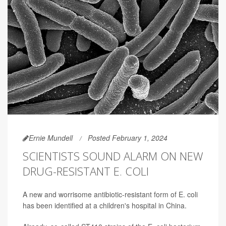
Ernie Mundell
Posted February 1, 2024
SCIENTISTS SOUND ALARM ON NEW
DRUG-RESISTANT E. COLI
A new and worrisome antibiotic-resistant form of E. coli
has been identified at a children's hospital in China.