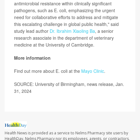
antimicrobial resistance within clinically significant
pathogens, such as E. coli, emphasizing the urgent
need for collaborative efforts to address and mitigate
this escalating challenge in global public health," said
study lead author
Dr. Ibrahim Xiaoling Ba
, a senior
research associate in the department of veterinary
medicine at the University of Cambridge.
More information
Find out more about E. coli at the
Mayo Clinic
.
SOURCE: University of Birmingham, news release, Jan.
31, 2024
Health News is provided as a service to Nelms Pharmacy site users by
HealthDay. Nelms Pharmacy nor its employees, agents, or contractors,