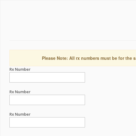
Please Note: All rx numbers must be for the s
Rx Number
Rx Number
Rx Number