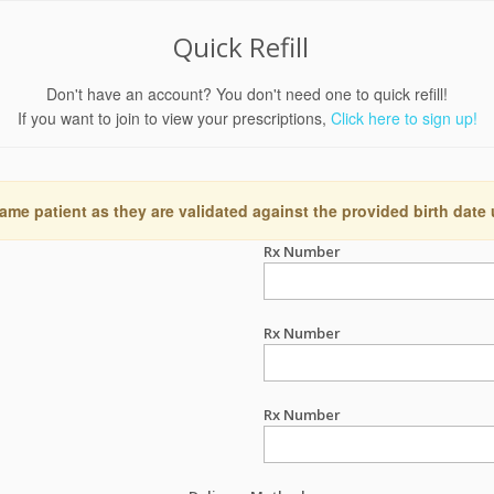
Quick Refill
Don't have an account? You don't need one to quick refill!
If you want to join to view your prescriptions,
Click here to sign up!
ame patient as they are validated against the provided birth date
Rx Number
Rx Number
Rx Number