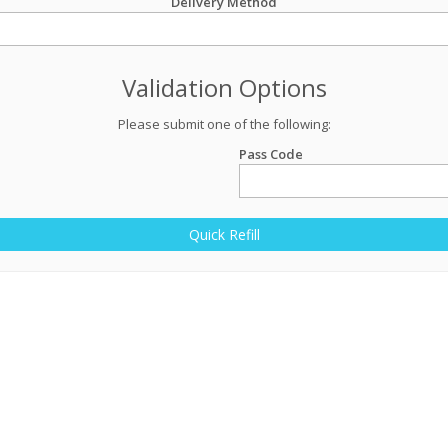
Delivery Method
Validation Options
Please submit one of the following:
Pass Code
Quick Refill