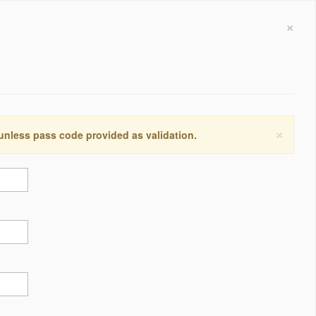
×
×
 unless pass code provided as validation.