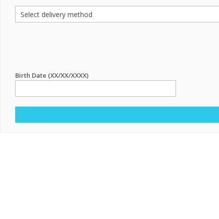
Birth Date (XX/XX/XXXX)