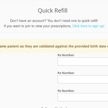
Quick Refill
Don't have an account? You don't need one to quick refill!
If you want to join to view your prescriptions,
Click here to sign up!
ame patient as they are validated against the provided birth date
Rx Number
Rx Number
Rx Number