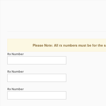
Please Note: All rx numbers must be for the s
Rx Number
Rx Number
Rx Number