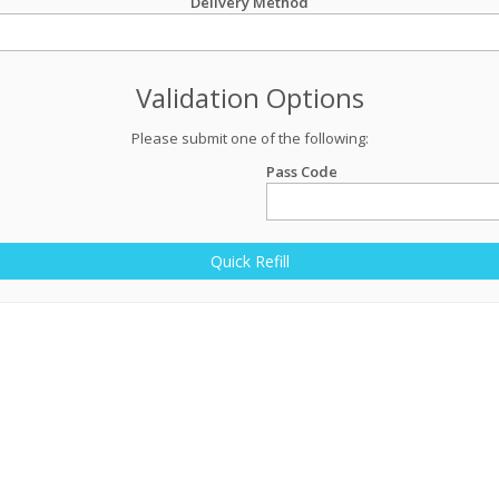
Delivery Method
Validation Options
Please submit one of the following:
Pass Code
Quick Refill