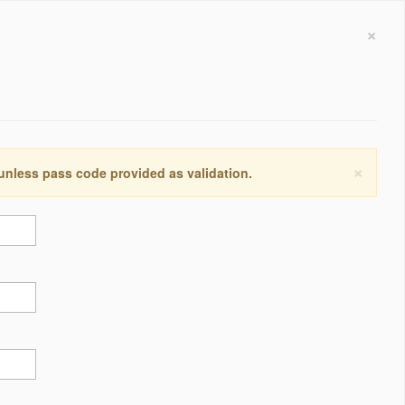
×
×
 unless pass code provided as validation.