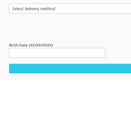
Birth Date (XX/XX/XXXX)