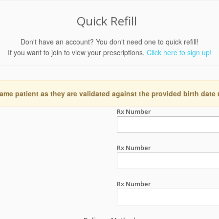
Quick Refill
Don't have an account? You don't need one to quick refill!
If you want to join to view your prescriptions,
Click here to sign up!
ame patient as they are validated against the provided birth date
Rx Number
Rx Number
Rx Number