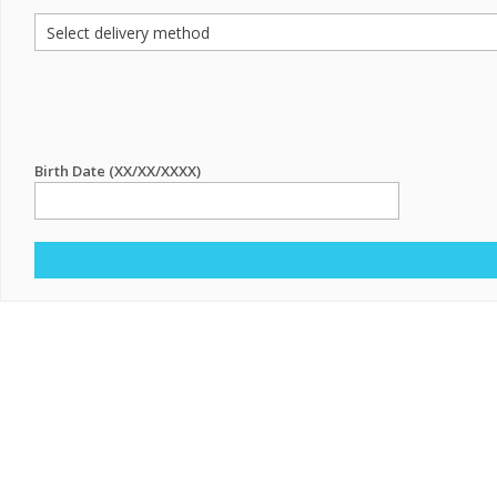
Birth Date (XX/XX/XXXX)