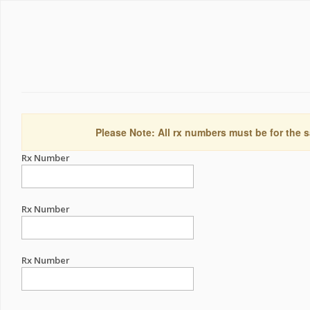
Please Note: All rx numbers must be for the s
Rx Number
Rx Number
Rx Number