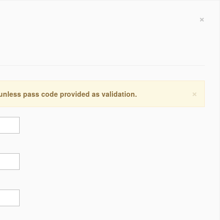
×
×
 unless pass code provided as validation.