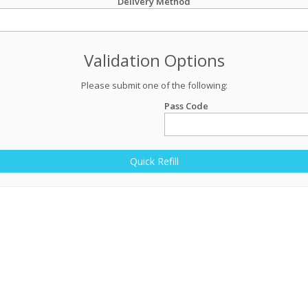
Delivery Method
Validation Options
Please submit one of the following:
Pass Code
Quick Refill