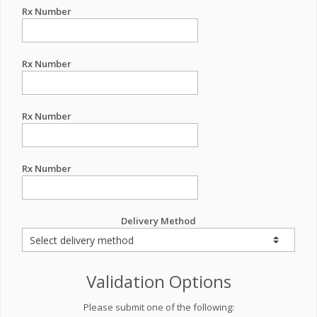
Rx Number
Rx Number
Rx Number
Rx Number
Delivery Method
Validation Options
Please submit one of the following: