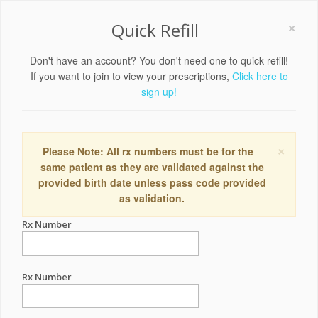
×
Quick Refill
Don't have an account? You don't need one to quick refill!
If you want to join to view your prescriptions,
Click here to
sign up!
×
Please Note: All rx numbers must be for the
same patient as they are validated against the
provided birth date unless pass code provided
as validation.
Rx Number
Rx Number