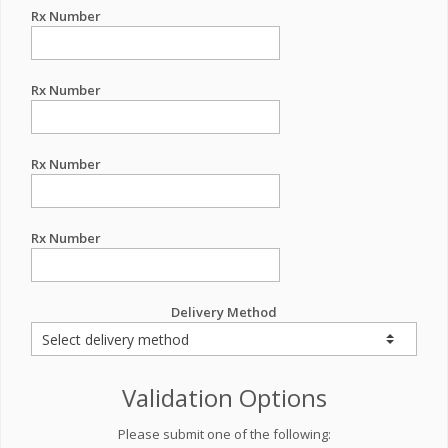
Rx Number
Rx Number
Rx Number
Rx Number
Delivery Method
Validation Options
Please submit one of the following: