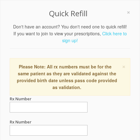
×
Quick Refill
Don't have an account? You don't need one to quick refill!
If you want to join to view your prescriptions,
Click here to
sign up!
×
Please Note: All rx numbers must be for the
same patient as they are validated against the
provided birth date unless pass code provided
as validation.
Rx Number
Rx Number