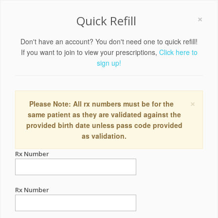
×
Quick Refill
Don't have an account? You don't need one to quick refill!
If you want to join to view your prescriptions,
Click here to
sign up!
×
Please Note: All rx numbers must be for the
same patient as they are validated against the
provided birth date unless pass code provided
as validation.
Rx Number
Rx Number