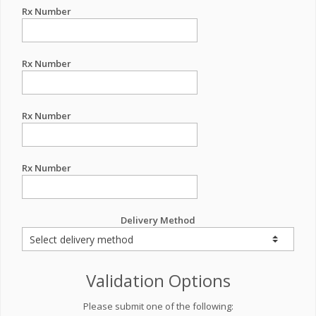
Rx Number
Rx Number
Rx Number
Rx Number
Delivery Method
Validation Options
Please submit one of the following: