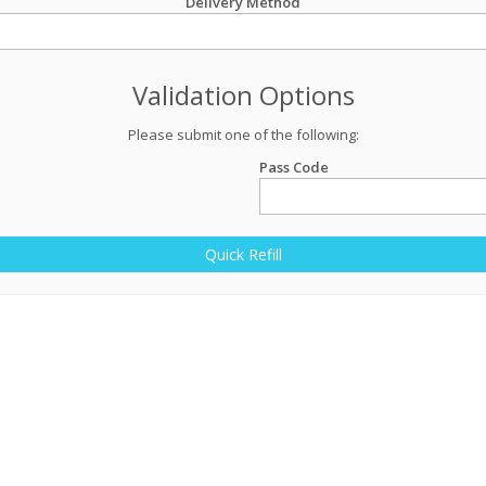
Delivery Method
Validation Options
Please submit one of the following:
Pass Code
Quick Refill