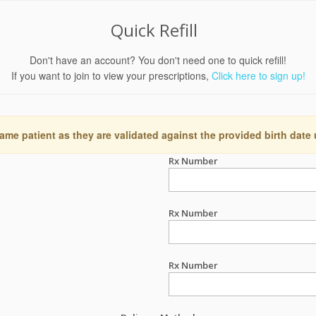
Quick Refill
Don't have an account? You don't need one to quick refill!
If you want to join to view your prescriptions,
Click here to sign up!
ame patient as they are validated against the provided birth date
Rx Number
Rx Number
Rx Number