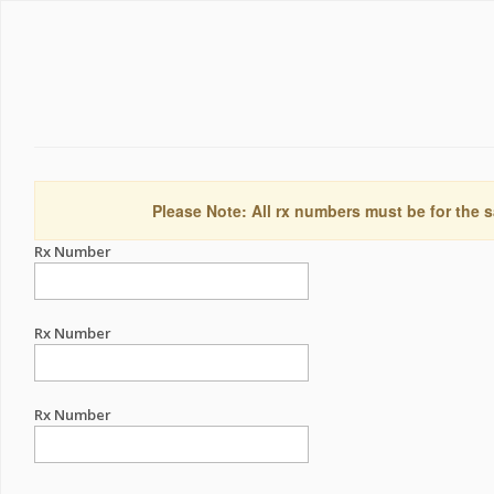
Please Note: All rx numbers must be for the s
Rx Number
Rx Number
Rx Number