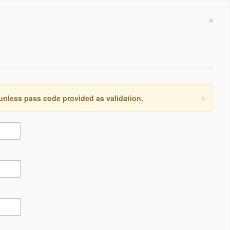
×
×
 unless pass code provided as validation.