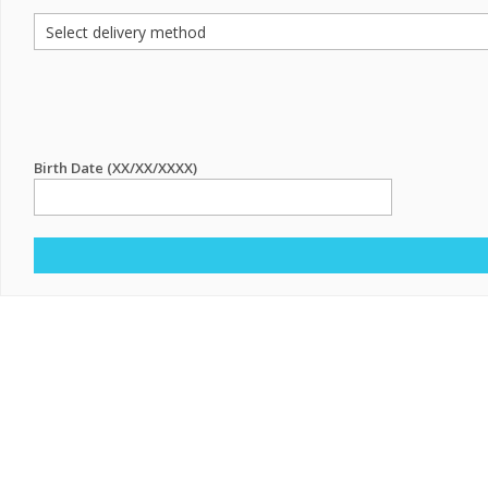
Birth Date (XX/XX/XXXX)