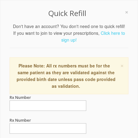
×
Quick Refill
Don't have an account? You don't need one to quick refill!
If you want to join to view your prescriptions,
Click here to
sign up!
×
Please Note: All rx numbers must be for the
same patient as they are validated against the
provided birth date unless pass code provided
as validation.
Rx Number
Rx Number