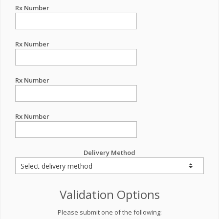
Rx Number
Rx Number
Rx Number
Rx Number
Delivery Method
Validation Options
Please submit one of the following: