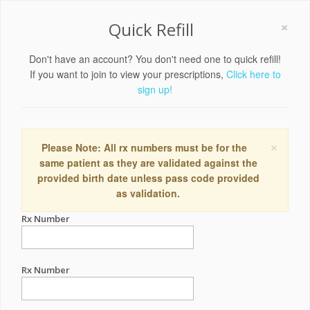
×
Quick Refill
Don't have an account? You don't need one to quick refill!
If you want to join to view your prescriptions,
Click here to
sign up!
×
Please Note: All rx numbers must be for the
same patient as they are validated against the
provided birth date unless pass code provided
as validation.
Rx Number
Rx Number