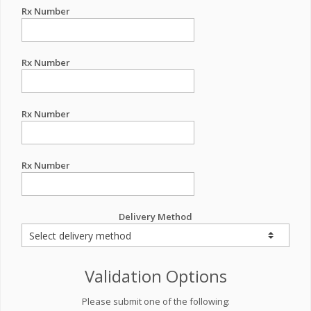
Rx Number
Rx Number
Rx Number
Rx Number
Delivery Method
Validation Options
Please submit one of the following: