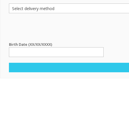
Birth Date (XX/XX/XXXX)