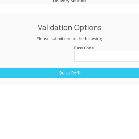
Delivery Method
Validation Options
Please submit one of the following:
Pass Code
Quick Refill