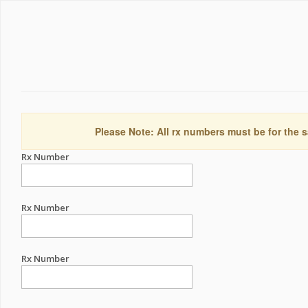
Please Note: All rx numbers must be for the s
Rx Number
Rx Number
Rx Number