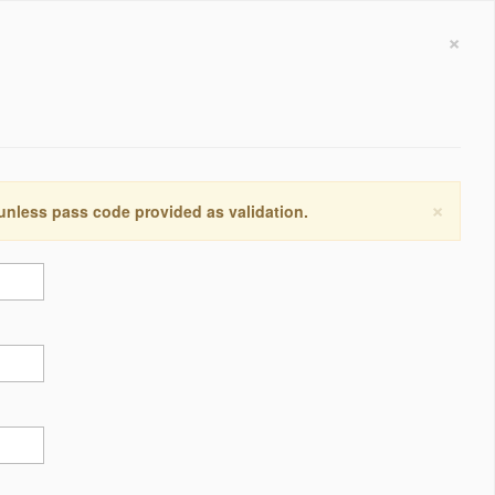
×
×
 unless pass code provided as validation.