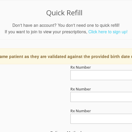
Quick Refill
Don't have an account? You don't need one to quick refill!
If you want to join to view your prescriptions,
Click here to sign up!
ame patient as they are validated against the provided birth date
Rx Number
Rx Number
Rx Number