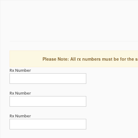
Please Note: All rx numbers must be for the s
Rx Number
Rx Number
Rx Number