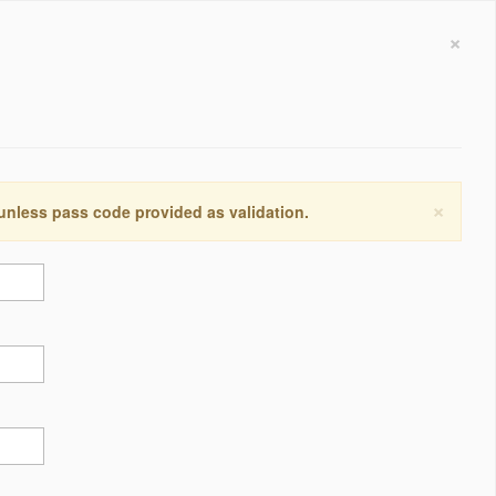
×
×
 unless pass code provided as validation.