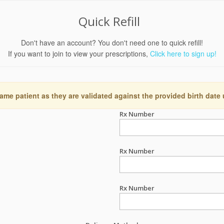
Quick Refill
Don't have an account? You don't need one to quick refill!
If you want to join to view your prescriptions,
Click here to sign up!
ame patient as they are validated against the provided birth date
Rx Number
Rx Number
Rx Number