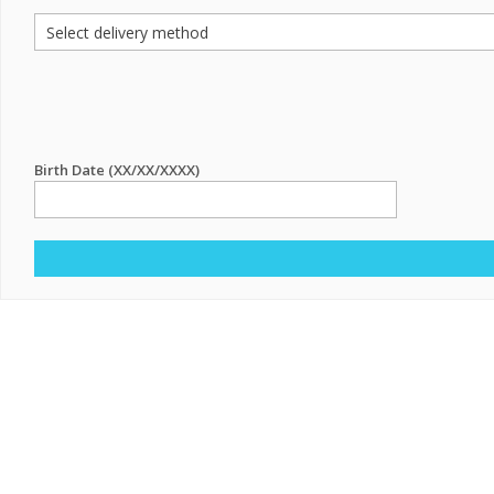
Birth Date (XX/XX/XXXX)