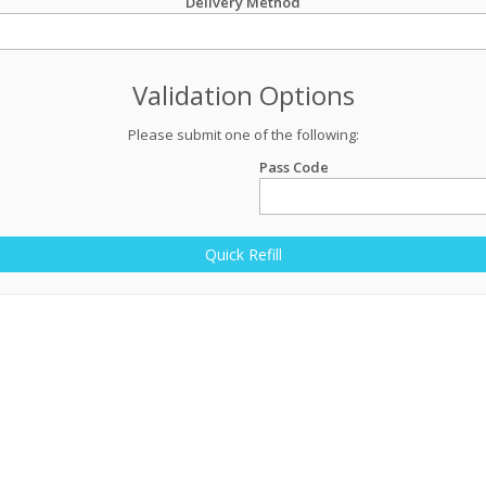
Delivery Method
Validation Options
Please submit one of the following:
Pass Code
Quick Refill