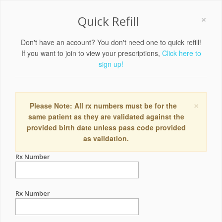
×
Quick Refill
Don't have an account? You don't need one to quick refill!
If you want to join to view your prescriptions,
Click here to
sign up!
×
Please Note: All rx numbers must be for the
same patient as they are validated against the
provided birth date unless pass code provided
as validation.
Rx Number
Rx Number