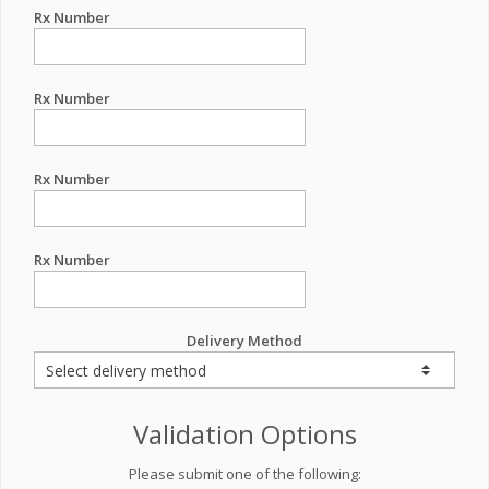
Rx Number
Rx Number
Rx Number
Rx Number
Delivery Method
Validation Options
Please submit one of the following: