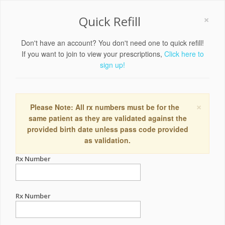
×
Quick Refill
Don't have an account? You don't need one to quick refill!
If you want to join to view your prescriptions,
Click here to
sign up!
×
Please Note: All rx numbers must be for the
same patient as they are validated against the
provided birth date unless pass code provided
as validation.
Rx Number
Rx Number