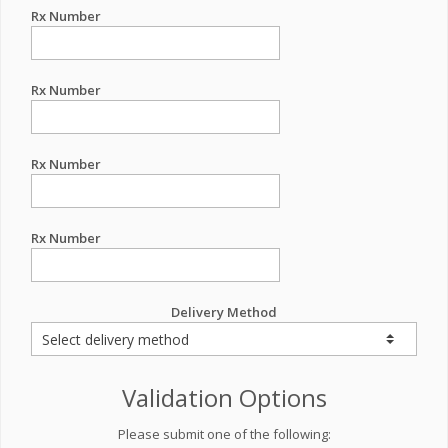
Rx Number
Rx Number
Rx Number
Rx Number
Delivery Method
Validation Options
Please submit one of the following: