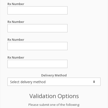
Rx Number
Rx Number
Rx Number
Rx Number
Delivery Method
Validation Options
Please submit one of the following: