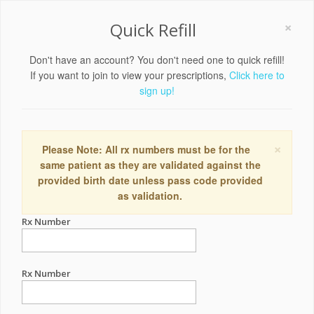
×
Quick Refill
Don't have an account? You don't need one to quick refill!
If you want to join to view your prescriptions,
Click here to
sign up!
×
Please Note: All rx numbers must be for the
same patient as they are validated against the
provided birth date unless pass code provided
as validation.
Rx Number
Rx Number