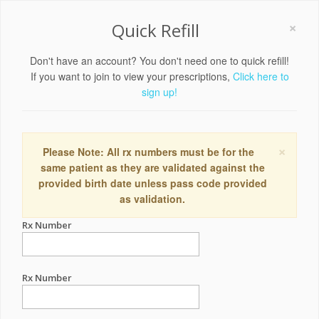
×
Quick Refill
Don't have an account? You don't need one to quick refill!
If you want to join to view your prescriptions,
Click here to
sign up!
×
Please Note: All rx numbers must be for the
same patient as they are validated against the
provided birth date unless pass code provided
as validation.
Rx Number
Rx Number