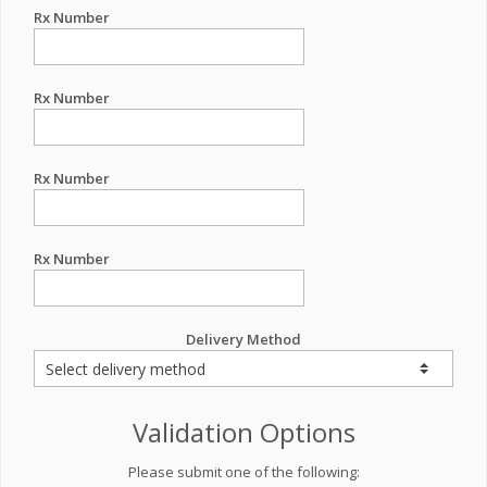
Rx Number
Rx Number
Rx Number
Rx Number
Delivery Method
Validation Options
Please submit one of the following: