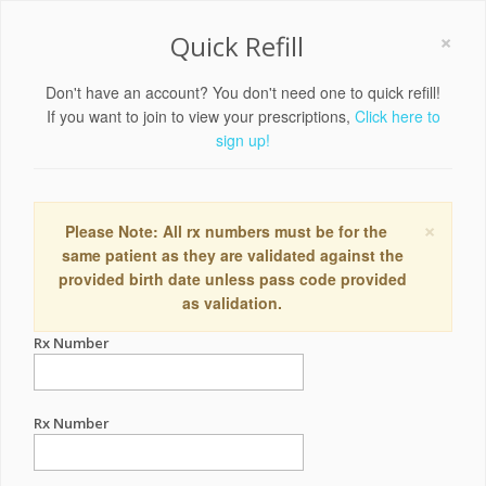
×
Quick Refill
Don't have an account? You don't need one to quick refill!
If you want to join to view your prescriptions,
Click here to
sign up!
×
Please Note: All rx numbers must be for the
same patient as they are validated against the
provided birth date unless pass code provided
as validation.
Rx Number
Rx Number