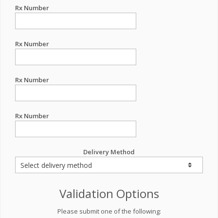
Rx Number
Rx Number
Rx Number
Rx Number
Delivery Method
Validation Options
Please submit one of the following: