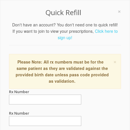
×
Quick Refill
Don't have an account? You don't need one to quick refill!
If you want to join to view your prescriptions,
Click here to
sign up!
×
Please Note: All rx numbers must be for the
same patient as they are validated against the
provided birth date unless pass code provided
as validation.
Rx Number
Rx Number