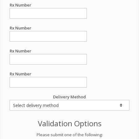
Rx Number
Rx Number
Rx Number
Rx Number
Delivery Method
Validation Options
Please submit one of the following: