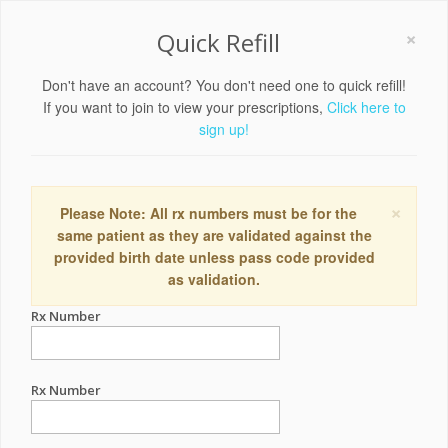
×
Quick Refill
Don't have an account? You don't need one to quick refill!
If you want to join to view your prescriptions,
Click here to
sign up!
×
Please Note: All rx numbers must be for the
same patient as they are validated against the
provided birth date unless pass code provided
as validation.
Rx Number
Rx Number