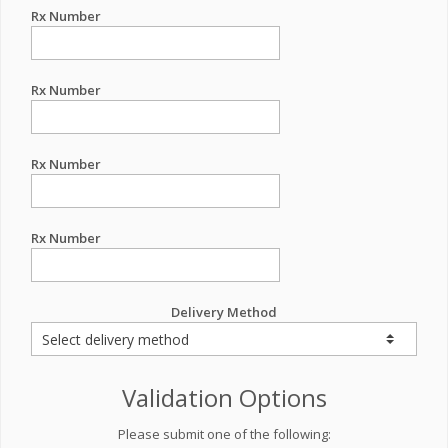
Rx Number
Rx Number
Rx Number
Rx Number
Delivery Method
Validation Options
Please submit one of the following: