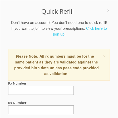
×
Quick Refill
Don't have an account? You don't need one to quick refill!
If you want to join to view your prescriptions,
Click here to
sign up!
×
Please Note: All rx numbers must be for the
same patient as they are validated against the
provided birth date unless pass code provided
as validation.
Rx Number
Rx Number