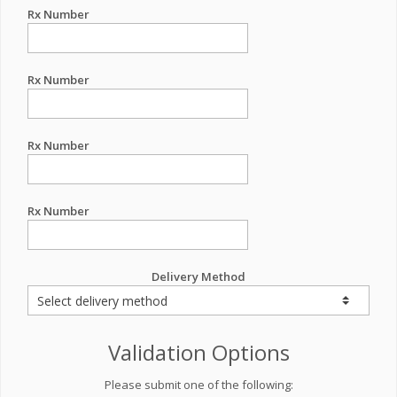
Rx Number
Rx Number
Rx Number
Rx Number
Delivery Method
Validation Options
Please submit one of the following: