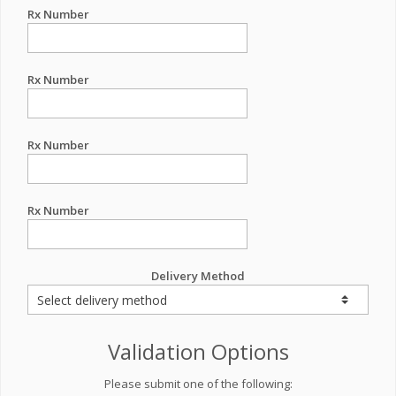
Rx Number
Rx Number
Rx Number
Rx Number
Delivery Method
Validation Options
Please submit one of the following: