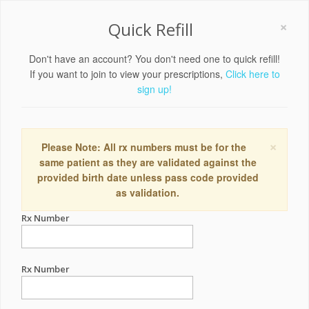
×
Quick Refill
Don't have an account? You don't need one to quick refill!
If you want to join to view your prescriptions,
Click here to
sign up!
×
Please Note: All rx numbers must be for the
same patient as they are validated against the
provided birth date unless pass code provided
as validation.
Rx Number
Rx Number