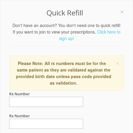
×
Quick Refill
Don't have an account? You don't need one to quick refill!
If you want to join to view your prescriptions,
Click here to
sign up!
×
Please Note: All rx numbers must be for the
same patient as they are validated against the
provided birth date unless pass code provided
as validation.
Rx Number
Rx Number