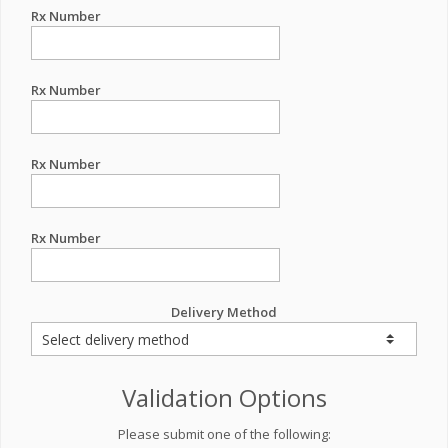
Rx Number
Rx Number
Rx Number
Rx Number
Delivery Method
Validation Options
Please submit one of the following: