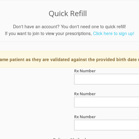
Quick Refill
Don't have an account? You don't need one to quick refill!
If you want to join to view your prescriptions,
Click here to sign up!
ame patient as they are validated against the provided birth date
Rx Number
Rx Number
Rx Number