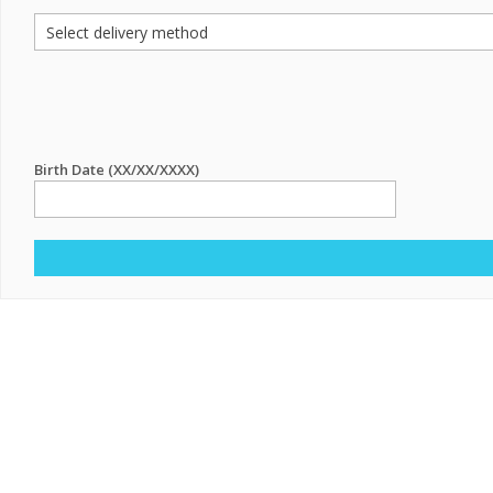
Birth Date (XX/XX/XXXX)