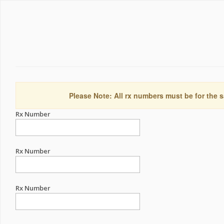
Please Note: All rx numbers must be for the s
Rx Number
Rx Number
Rx Number