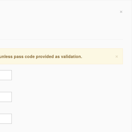
×
×
 unless pass code provided as validation.