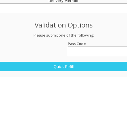
Delivery Method
Validation Options
Please submit one of the following:
Pass Code
Quick Refill