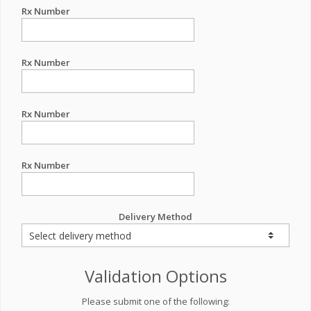
Rx Number
Rx Number
Rx Number
Rx Number
Delivery Method
Validation Options
Please submit one of the following: