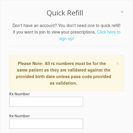
×
Quick Refill
Don't have an account? You don't need one to quick refill!
If you want to join to view your prescriptions,
Click here to
sign up!
×
Please Note: All rx numbers must be for the
same patient as they are validated against the
provided birth date unless pass code provided
as validation.
Rx Number
Rx Number