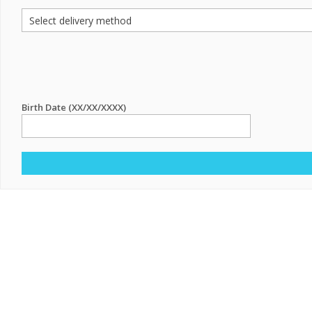
Birth Date (XX/XX/XXXX)