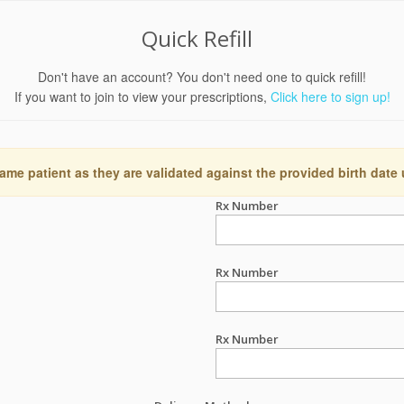
Quick Refill
Don't have an account? You don't need one to quick refill!
If you want to join to view your prescriptions,
Click here to sign up!
ame patient as they are validated against the provided birth date
Rx Number
Rx Number
Rx Number