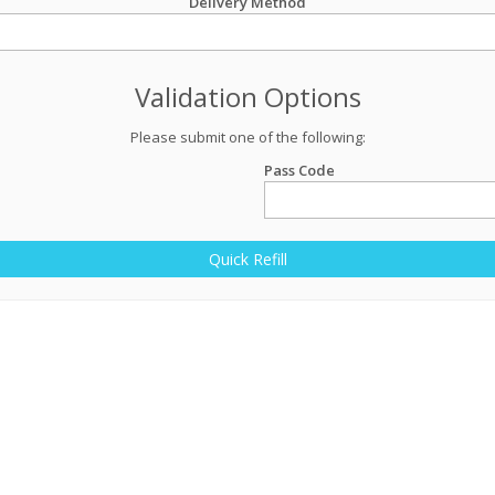
Delivery Method
Validation Options
Please submit one of the following:
Pass Code
Quick Refill