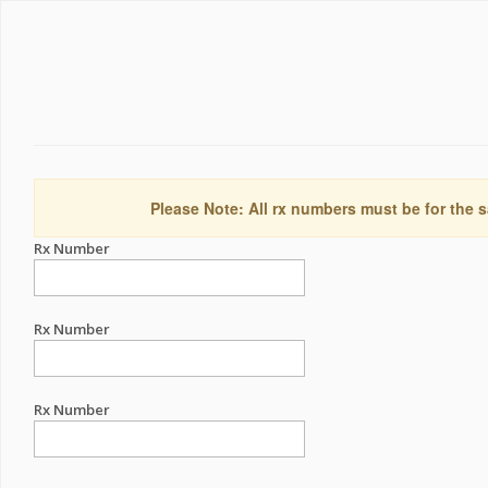
Please Note: All rx numbers must be for the s
Rx Number
Rx Number
Rx Number