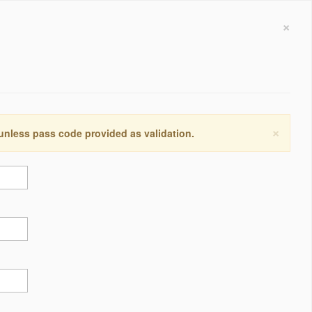
×
×
 unless pass code provided as validation.