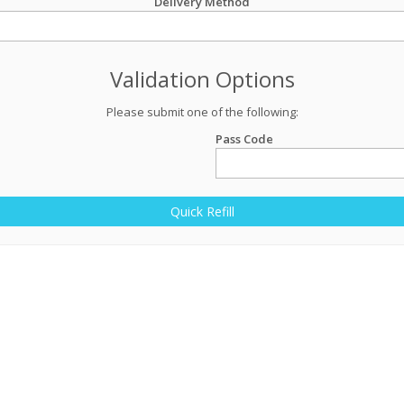
Delivery Method
Validation Options
Please submit one of the following:
Pass Code
Quick Refill