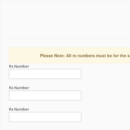
Please Note: All rx numbers must be for the s
Rx Number
Rx Number
Rx Number