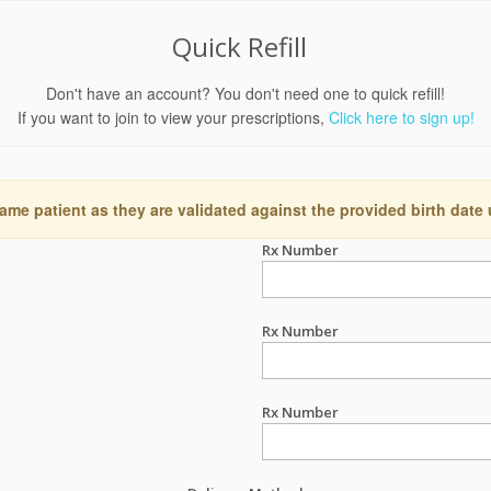
Quick Refill
Don't have an account? You don't need one to quick refill!
If you want to join to view your prescriptions,
Click here to sign up!
ame patient as they are validated against the provided birth date
Rx Number
Rx Number
Rx Number