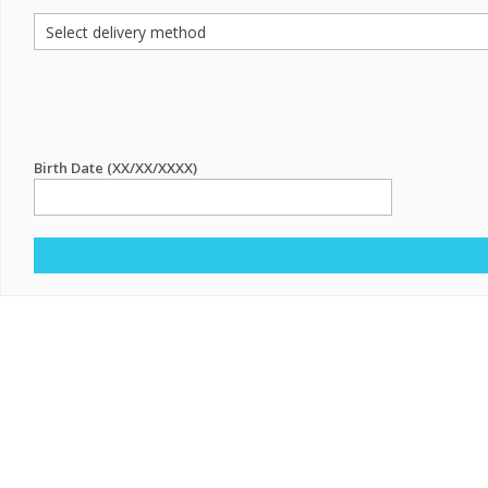
Birth Date (XX/XX/XXXX)