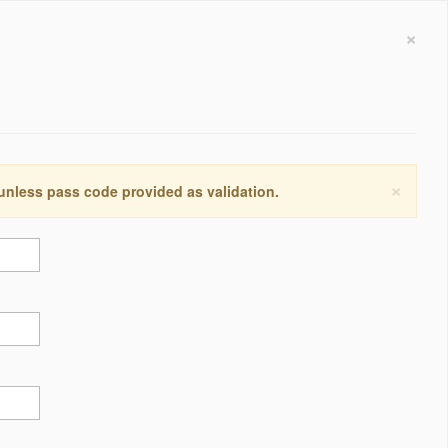
×
×
 unless pass code provided as validation.