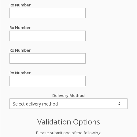
Rx Number
Rx Number
Rx Number
Rx Number
Delivery Method
Validation Options
Please submit one of the following: