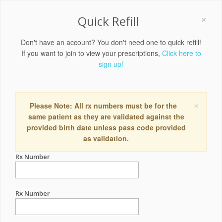
×
Quick Refill
Don't have an account? You don't need one to quick refill!
If you want to join to view your prescriptions,
Click here to
sign up!
×
Please Note: All rx numbers must be for the
same patient as they are validated against the
provided birth date unless pass code provided
as validation.
Rx Number
Rx Number