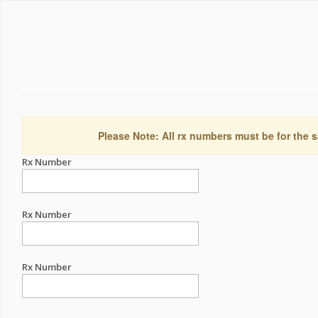
Please Note: All rx numbers must be for the s
Rx Number
Rx Number
Rx Number