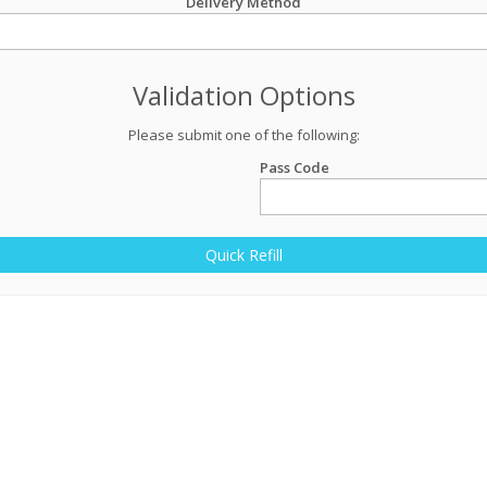
Delivery Method
Validation Options
Please submit one of the following:
Pass Code
Quick Refill