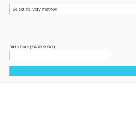
Birth Date (XX/XX/XXXX)