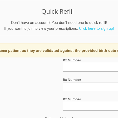
Quick Refill
Don't have an account? You don't need one to quick refill!
If you want to join to view your prescriptions,
Click here to sign up!
ame patient as they are validated against the provided birth date
Rx Number
Rx Number
Rx Number