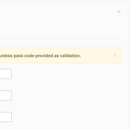
×
×
 unless pass code provided as validation.