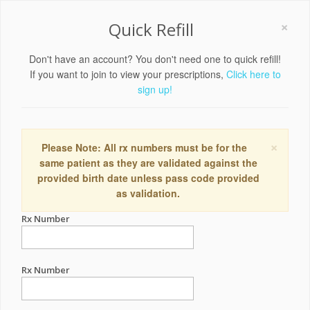
×
Quick Refill
Don't have an account? You don't need one to quick refill!
If you want to join to view your prescriptions,
Click here to
sign up!
×
Please Note: All rx numbers must be for the
same patient as they are validated against the
provided birth date unless pass code provided
as validation.
Rx Number
Rx Number