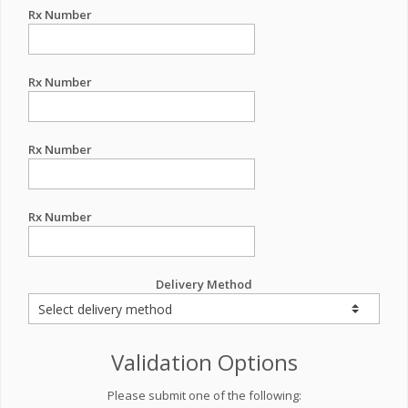
Rx Number
Rx Number
Rx Number
Rx Number
Delivery Method
Validation Options
Please submit one of the following: