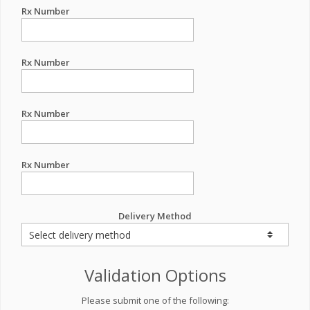
Rx Number
Rx Number
Rx Number
Rx Number
Delivery Method
Validation Options
Please submit one of the following: