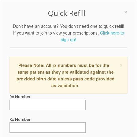
×
Quick Refill
Don't have an account? You don't need one to quick refill!
If you want to join to view your prescriptions,
Click here to
sign up!
×
Please Note: All rx numbers must be for the
same patient as they are validated against the
provided birth date unless pass code provided
as validation.
Rx Number
Rx Number