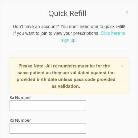
×
Quick Refill
Don't have an account? You don't need one to quick refill!
If you want to join to view your prescriptions,
Click here to
sign up!
×
Please Note: All rx numbers must be for the
same patient as they are validated against the
provided birth date unless pass code provided
as validation.
Rx Number
Rx Number