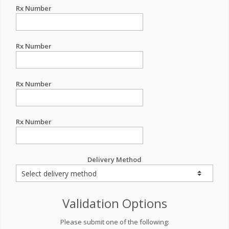
Rx Number
Rx Number
Rx Number
Rx Number
Delivery Method
Validation Options
Please submit one of the following: