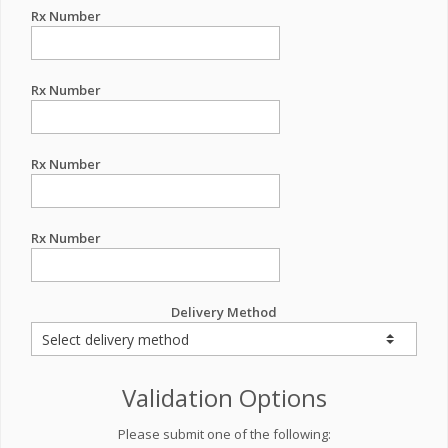
Rx Number
Rx Number
Rx Number
Rx Number
Delivery Method
Validation Options
Please submit one of the following: