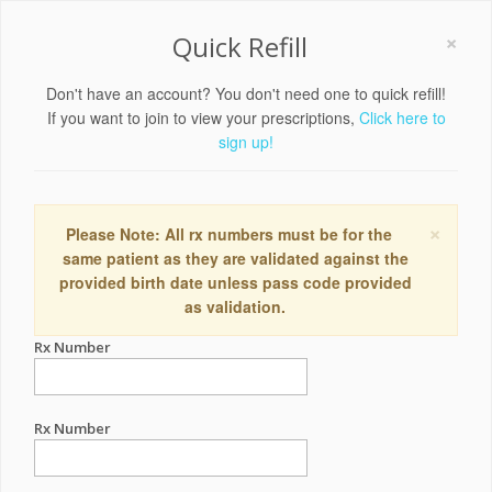
×
Quick Refill
Don't have an account? You don't need one to quick refill!
If you want to join to view your prescriptions,
Click here to
sign up!
×
Please Note: All rx numbers must be for the
same patient as they are validated against the
provided birth date unless pass code provided
as validation.
Rx Number
Rx Number