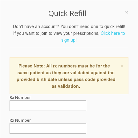
×
Quick Refill
Don't have an account? You don't need one to quick refill!
If you want to join to view your prescriptions,
Click here to
sign up!
×
Please Note: All rx numbers must be for the
same patient as they are validated against the
provided birth date unless pass code provided
as validation.
Rx Number
Rx Number