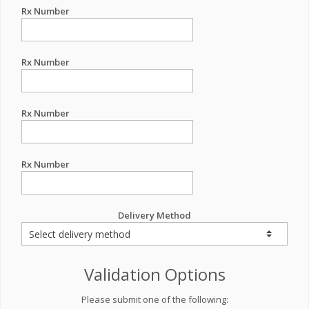
Rx Number
Rx Number
Rx Number
Rx Number
Delivery Method
Validation Options
Please submit one of the following: