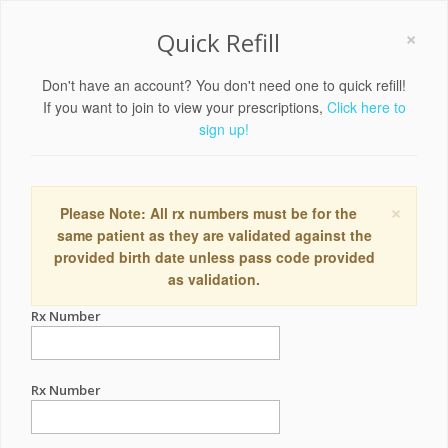
×
Quick Refill
Don't have an account? You don't need one to quick refill!
If you want to join to view your prescriptions,
Click here to
sign up!
×
Please Note: All rx numbers must be for the
same patient as they are validated against the
provided birth date unless pass code provided
as validation.
Rx Number
Rx Number