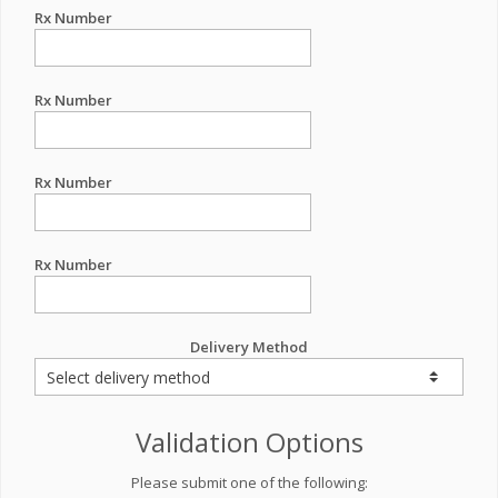
Rx Number
Rx Number
Rx Number
Rx Number
Delivery Method
Validation Options
Please submit one of the following: