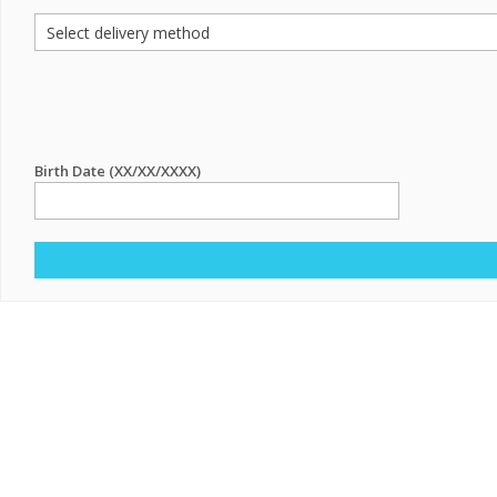
Birth Date (XX/XX/XXXX)