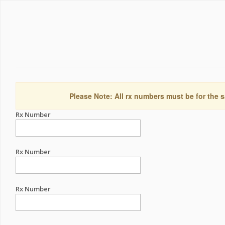
Please Note: All rx numbers must be for the s
Rx Number
Rx Number
Rx Number