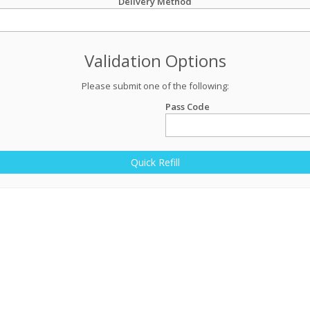
Delivery Method
Validation Options
Please submit one of the following:
Pass Code
Quick Refill