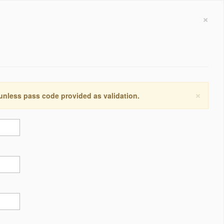
×
×
 unless pass code provided as validation.