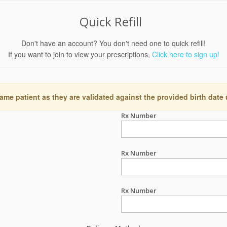
Quick Refill
Don't have an account? You don't need one to quick refill!
If you want to join to view your prescriptions,
Click here to sign up!
ame patient as they are validated against the provided birth date
Rx Number
Rx Number
Rx Number