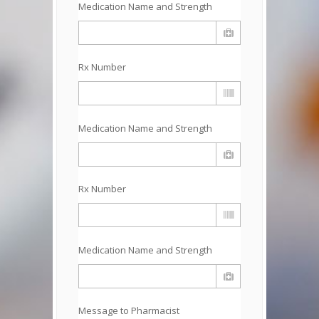
Medication Name and Strength
Rx Number
Medication Name and Strength
Rx Number
Medication Name and Strength
Message to Pharmacist