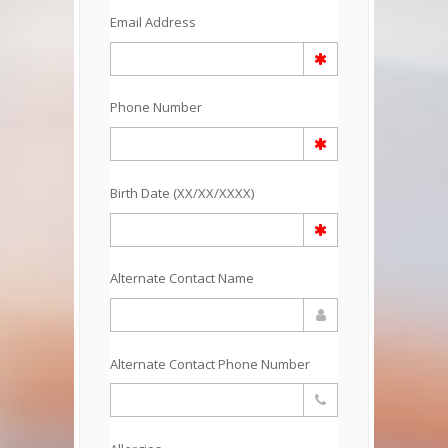
Email Address
Phone Number
Birth Date (XX/XX/XXXX)
Alternate Contact Name
Alternate Contact Phone Number