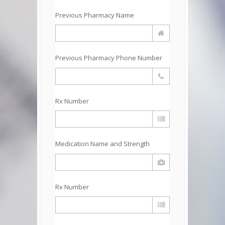
Previous Pharmacy Name
Previous Pharmacy Phone Number
Rx Number
Medication Name and Strength
Rx Number