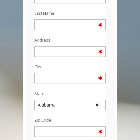
Last Name
Address
City
State
Zip Code