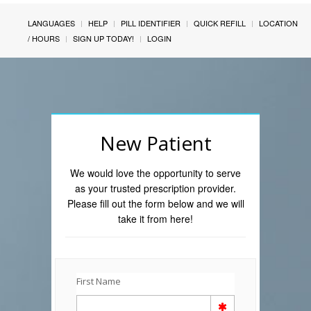
LANGUAGES
HELP
PILL IDENTIFIER
QUICK REFILL
LOCATION
/ HOURS
SIGN UP TODAY!
LOGIN
New Patient
We would love the opportunity to serve
as your trusted prescription provider.
Please fill out the form below and we will
take it from here!
First Name