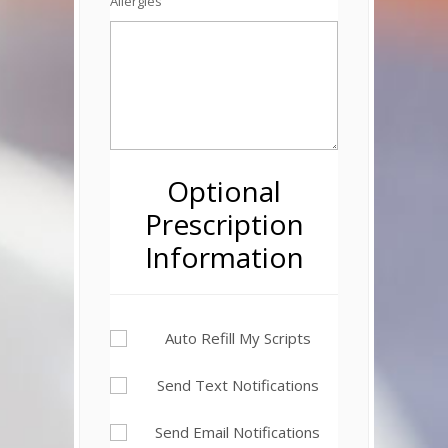
Allergies
Optional
Prescription
Information
Auto Refill My Scripts
Send Text Notifications
Send Email Notifications