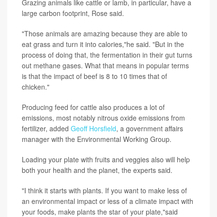
Grazing animals like cattle or lamb, in particular, have a
large carbon footprint, Rose said.
"Those animals are amazing because they are able to
eat grass and turn it into calories,"he said. "But in the
process of doing that, the fermentation in their gut turns
out methane gases. What that means in popular terms
is that the impact of beef is 8 to 10 times that of
chicken."
Producing feed for cattle also produces a lot of
emissions, most notably nitrous oxide emissions from
fertilizer, added
Geoff Horsfield
, a government affairs
manager with the Environmental Working Group.
Loading your plate with fruits and veggies also will help
both your health and the planet, the experts said.
"I think it starts with plants. If you want to make less of
an environmental impact or less of a climate impact with
your foods, make plants the star of your plate,"said