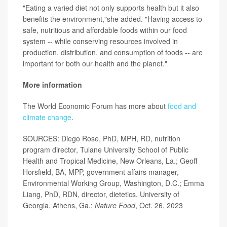
"Eating a varied diet not only supports health but it also
benefits the environment,"she added. "Having access to
safe, nutritious and affordable foods within our food
system -- while conserving resources involved in
production, distribution, and consumption of foods -- are
important for both our health and the planet."
More information
The World Economic Forum has more about
food and
climate change
.
SOURCES: Diego Rose, PhD, MPH, RD, nutrition
program director, Tulane University School of Public
Health and Tropical Medicine, New Orleans, La.; Geoff
Horsfield, BA, MPP, government affairs manager,
Environmental Working Group, Washington, D.C.; Emma
Liang, PhD, RDN, director, dietetics, University of
Georgia, Athens, Ga.;
Nature Food
, Oct. 26, 2023