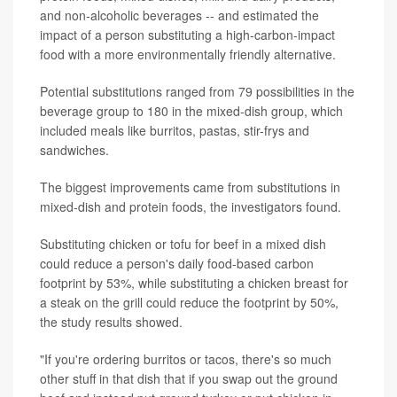
and non-alcoholic beverages -- and estimated the
impact of a person substituting a high-carbon-impact
food with a more environmentally friendly alternative.
Potential substitutions ranged from 79 possibilities in the
beverage group to 180 in the mixed-dish group, which
included meals like burritos, pastas, stir-frys and
sandwiches.
The biggest improvements came from substitutions in
mixed-dish and protein foods, the investigators found.
Substituting chicken or tofu for beef in a mixed dish
could reduce a person's daily food-based carbon
footprint by 53%, while substituting a chicken breast for
a steak on the grill could reduce the footprint by 50%,
the study results showed.
"If you're ordering burritos or tacos, there's so much
other stuff in that dish that if you swap out the ground