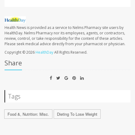
Health News is provided as a service to Nelms Pharmacy site users by
HealthDay. Nelms Pharmacy nor its employees, agents, or contractors,
review, control, or take responsibility for the content of these articles.
Please seek medical advice directly from your pharmacist or physician.
Copyright © 2026
HealthDay
All Rights Reserved.
Share
Tags
Food &, Nutrition: Misc.
Dieting To Lose Weight