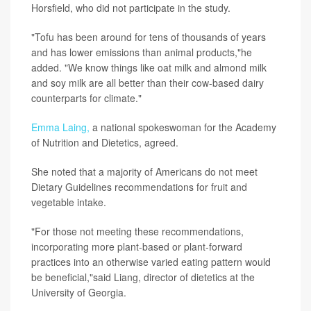
Horsfield, who did not participate in the study.
"Tofu has been around for tens of thousands of years
and has lower emissions than animal products,"he
added. "We know things like oat milk and almond milk
and soy milk are all better than their cow-based dairy
counterparts for climate."
Emma Laing,
a national spokeswoman for the Academy
of Nutrition and Dietetics, agreed.
She noted that a majority of Americans do not meet
Dietary Guidelines recommendations for fruit and
vegetable intake.
"For those not meeting these recommendations,
incorporating more plant-based or plant-forward
practices into an otherwise varied eating pattern would
be beneficial,"said Liang, director of dietetics at the
University of Georgia.