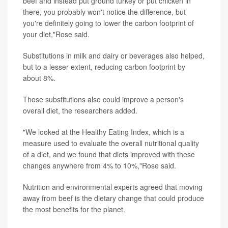
beef and instead put ground turkey or put chicken in
there, you probably won't notice the difference, but
you're definitely going to lower the carbon footprint of
your diet,"Rose said.
Substitutions in milk and dairy or beverages also helped,
but to a lesser extent, reducing carbon footprint by
about 8%.
Those substitutions also could improve a person's
overall diet, the researchers added.
"We looked at the Healthy Eating Index, which is a
measure used to evaluate the overall nutritional quality
of a diet, and we found that diets improved with these
changes anywhere from 4% to 10%,"Rose said.
Nutrition and environmental experts agreed that moving
away from beef is the dietary change that could produce
the most benefits for the planet.