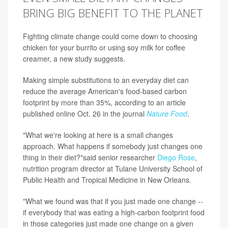
BRING BIG BENEFIT TO THE PLANET
Fighting climate change could come down to choosing
chicken for your burrito or using soy milk for coffee
creamer, a new study suggests.
Making simple substitutions to an everyday diet can
reduce the average American's food-based carbon
footprint by more than 35%, according to an article
published online Oct. 26 in the journal
Nature Food
.
"What we're looking at here is a small changes
approach. What happens if somebody just changes one
thing in their diet?"said senior researcher
Diego Rose
,
nutrition program director at Tulane University School of
Public Health and Tropical Medicine in New Orleans.
"What we found was that if you just made one change --
if everybody that was eating a high-carbon footprint food
in those categories just made one change on a given