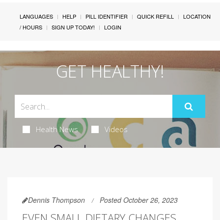
LANGUAGES
HELP
PILL IDENTIFIER
QUICK REFILL
LOCATION
/ HOURS
SIGN UP TODAY!
LOGIN
GET HEALTHY!
Health News
Videos
Dennis Thompson
Posted October 26, 2023
EVEN SMALL DIETARY CHANGES