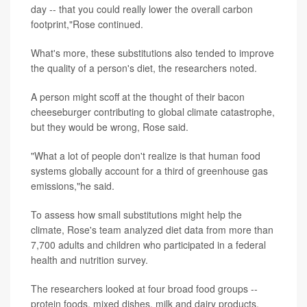
day -- that you could really lower the overall carbon
footprint,"Rose continued.
What's more, these substitutions also tended to improve
the quality of a person's diet, the researchers noted.
A person might scoff at the thought of their bacon
cheeseburger contributing to global climate catastrophe,
but they would be wrong, Rose said.
"What a lot of people don't realize is that human food
systems globally account for a third of greenhouse gas
emissions,"he said.
To assess how small substitutions might help the
climate, Rose's team analyzed diet data from more than
7,700 adults and children who participated in a federal
health and nutrition survey.
The researchers looked at four broad food groups --
protein foods, mixed dishes, milk and dairy products,