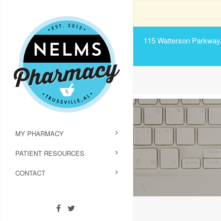
115 Watterson Parkway, 
MY PHARMACY
PATIENT RESOURCES
CONTACT