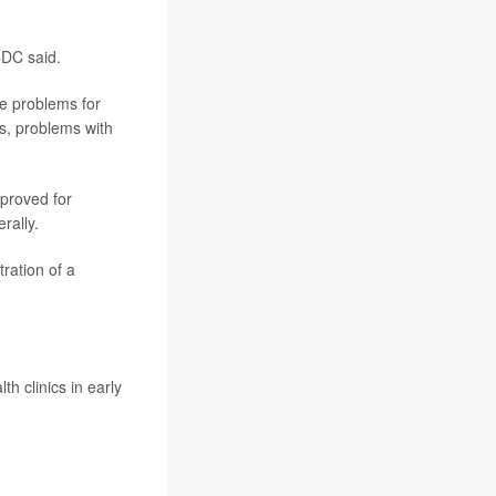
CDC said.
se problems for
es, problems with
pproved for
rally.
ration of a
h clinics in early