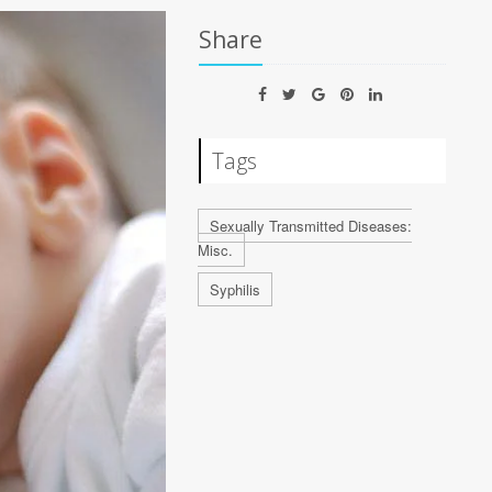
Share
Tags
Sexually Transmitted Diseases:
Misc.
Syphilis