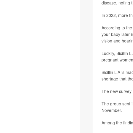
disease, noting 
In 2022, more th
According to th
your baby later i
vision and heari
Luckily, Bicillin
pregnant women wi
Bicillin L-A is m
shortage that th
The new survey co
The group sent i
November.
Among the findin