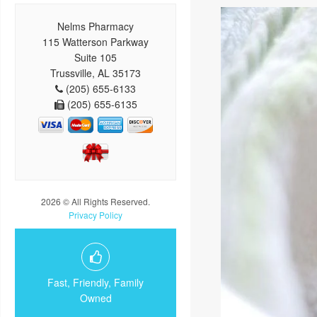
Nelms Pharmacy
115 Watterson Parkway
Suite 105
Trussville, AL 35173
(205) 655-6133
(205) 655-6135
2026 © All Rights Reserved.
Privacy Policy
Fast, Friendly, Family
Owned