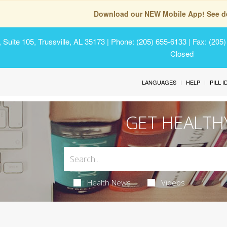
Download our NEW Mobile App! See de
Suite 105, Trussville, AL 35173
| Phone: (205) 655-6133 | Fax: (205
Closed
LANGUAGES
HELP
PILL 
GET HEALTH
Health News
Videos