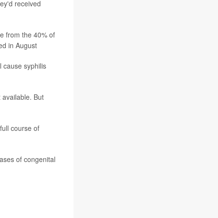
hey'd received
ease from the 40% of
ed in August
l cause syphilis
 available. But
full course of
cases of congenital