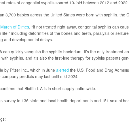
that rates of congenital syphilis soared 10-fold between 2012 and 2022.
an 3,700 babies across the United States were born with syphilis, the 
e
March of Dimes
, "If not treated right away, congenital syphilis can cau
n life," including deformities of the bones and teeth, paralysis or seizur
ng and developmental delays.
 L-A can quickly vanquish the syphilis bacterium. It's the only treatment a
th syphilis, and it's also the first-line therapy for syphilis patients gene
ade by Pfizer Inc., which in June
alerted
the U.S. Food and Drug Administ
e company predicts may last until mid-2024.
nfirms that Bicillin L-A is in short supply nationwide.
ts survey to 136 state and local health departments and 151 sexual healt
gs: