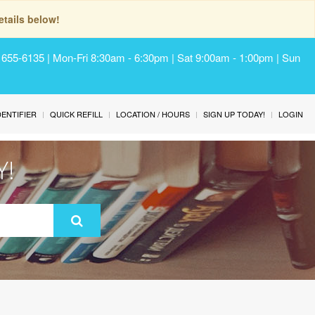
tails below!
) 655-6135 | Mon-Fri 8:30am - 6:30pm | Sat 9:00am - 1:00pm | Sun
IDENTIFIER
QUICK REFILL
LOCATION / HOURS
SIGN UP TODAY!
LOGIN
Y!