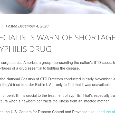
Posted December 4, 2023
ECIALISTS WARN OF SHORTAGE
SYPHILIS DRUG
s surge across America, a group representing the nation's STD specia
rtages of a drug essential to fighting the disease.
the National Coalition of STD Directors conducted in early November, 
d they'd tried to order Bicillin L-A -- only to find that it was unavailable.
rm of penicillin, is crucial to the treatment of syphilis. That's especially t
occurs when a newborn contracts the illness from an infected mother.
r, the U.S. Centers for Disease Control and Prevention
sounded the a