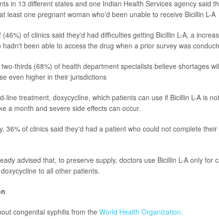
s in 13 different states and one Indian Health Services agency said t
 at least one pregnant woman who'd been unable to receive Bicillin L-A
 (46%) of clinics said they'd had difficulties getting Bicillin L-A, a incr
o hadn't been able to access the drug when a prior survey was conduct
two-thirds (68%) of health department specialists believe shortages wil
se even higher in their jurisdictions
-line treatment, doxycycline, which patients can use if Bicillin L-A is not
ke a month and severe side effects can occur.
, 36% of clinics said they'd had a patient who could not complete their 
dy advised that, to preserve supply, doctors use Bicillin L-A only for 
 doxycycline to all other patients.
on
out congenital syphilis from the
World Health Organization.