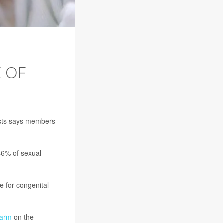
 OF
lists says members
46% of sexual
rue for congenital
larm
on the