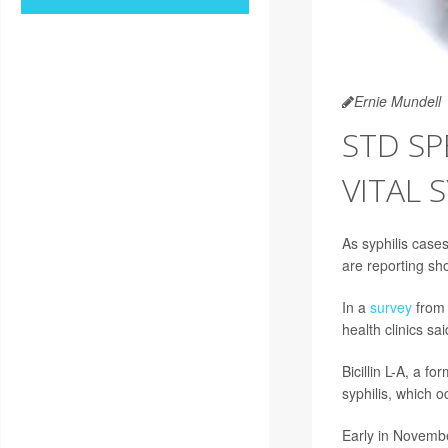
Ernie Mundell
STD SP
VITAL 
As syphilis case
are reporting sho
In a
survey
from 
health clinics sai
Bicillin L-A, a fo
syphilis, which 
Early in Novembe