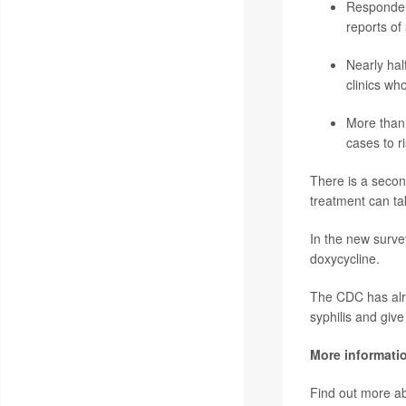
Respondent
reports of
Nearly half
clinics wh
More than 
cases to ri
There is a second
treatment can ta
In the new survey
doxycycline.
The CDC has alrea
syphilis and give
More informati
Find out more ab