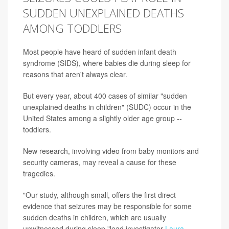
SUDDEN UNEXPLAINED DEATHS
AMONG TODDLERS
Most people have heard of sudden infant death
syndrome (SIDS), where babies die during sleep for
reasons that aren't always clear.
But every year, about 400 cases of similar "sudden
unexplained deaths in children" (SUDC) occur in the
United States among a slightly older age group --
toddlers.
New research, involving video from baby monitors and
security cameras, may reveal a cause for these
tragedies.
"Our study, although small, offers the first direct
evidence that seizures may be responsible for some
sudden deaths in children, which are usually
unwitnessed during sleep,"lead investigator
Laura