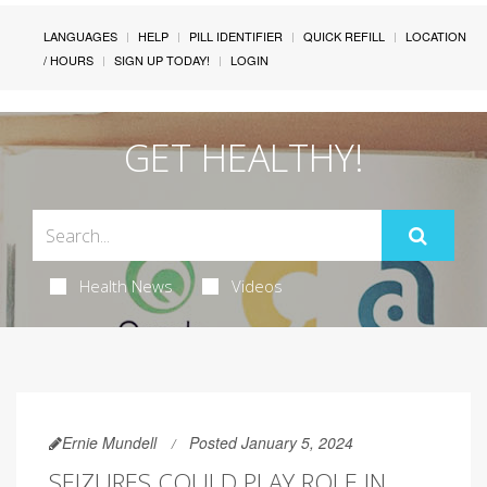
LANGUAGES
HELP
PILL IDENTIFIER
QUICK REFILL
LOCATION
/ HOURS
SIGN UP TODAY!
LOGIN
GET HEALTHY!
Health News
Videos
Ernie Mundell
Posted January 5, 2024
SEIZURES COULD PLAY ROLE IN