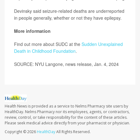
Devinsky said seizure-related deaths are underreported
in people generally, whether or not they have epilepsy.
More information
Find out more about SUDC at the
Sudden Unexplained
Death in Childhood Foundation
.
SOURCE: NYU Langone, news release, Jan. 4, 2024
Health News is provided as a service to Nelms Pharmacy site users by
HealthDay. Nelms Pharmacy nor its employees, agents, or contractors,
review, control, or take responsibility for the content of these articles.
Please seek medical advice directly from your pharmacist or physician.
Copyright © 2026
HealthDay
All Rights Reserved.