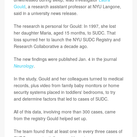
Gould
, a research assistant professor at NYU Langone,
said in a university news release.
The research is personal for Gould: In 1997, she lost
her daughter Maria, aged 15 months, to SUDC. That
loss spurred her to launch the NYU SUDC Registry and
Research Collaborative a decade ago.
The new findings were published Jan. 4 in the journal
Neurology
.
In the study, Gould and her colleagues turned to medical
records, plus video from family baby monitors or home
security systems placed in toddlers' bedrooms, to try
and determine factors that led to cases of SUDC.
All of this data, involving more than 300 cases, came
from the registry Gould helped set up.
The team found that at least one in every three cases of