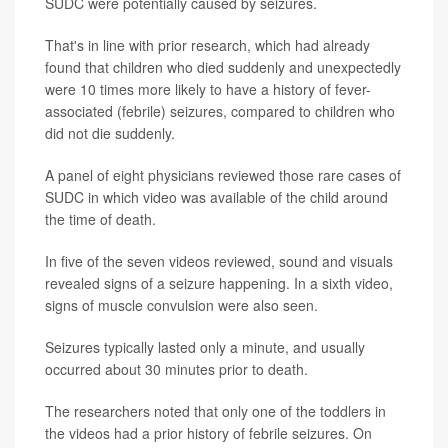
SUDC were potentially caused by seizures.
That's in line with prior research, which had already
found that children who died suddenly and unexpectedly
were 10 times more likely to have a history of fever-
associated (febrile) seizures, compared to children who
did not die suddenly.
A panel of eight physicians reviewed those rare cases of
SUDC in which video was available of the child around
the time of death.
In five of the seven videos reviewed, sound and visuals
revealed signs of a seizure happening. In a sixth video,
signs of muscle convulsion were also seen.
Seizures typically lasted only a minute, and usually
occurred about 30 minutes prior to death.
The researchers noted that only one of the toddlers in
the videos had a prior history of febrile seizures. On