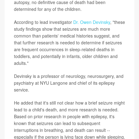
autopsy, no definitive cause of death had been
determined for any of the children.
According to lead investigator
Dr. Owen Devinsky
, "these
study findings show that seizures are much more
common than patients' medical histories suggest, and
that further research is needed to determine if seizures
are frequent occurrences in sleep-related deaths in
toddlers, and potentially in infants, older children and
adults."
Devinsky is a professor of neurology, neurosurgery, and
psychiatry at NYU Langone and chief of its epilepsy
service.
He added that it's still not clear how a brief seizure might
lead to a child's death, and more research is needed.
Based on prior research in people with epilepsy, it's
known that seizures can lead to subsequent
interruptions in breathing, and death can result --
especially if the person is lying face down while sleeping.