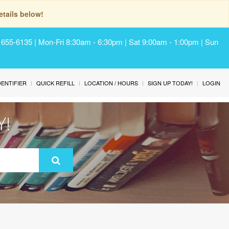
tails below!
) 655-6135 | Mon-Fri 8:30am - 6:30pm | Sat 9:00am - 1:00pm | Sun
IDENTIFIER
QUICK REFILL
LOCATION / HOURS
SIGN UP TODAY!
LOGIN
Y!