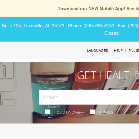
Download our NEW Mobile App! See de
Suite 105, Trussville, AL 35173
| Phone: (205) 655-6133 | Fax: (205
Closed
LANGUAGES
HELP
PILL 
GET HEALTH
Health News
Videos