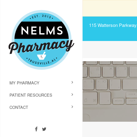
115 Watterson Parkway, 
MY PHARMACY
PATIENT RESOURCES
CONTACT