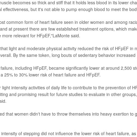
uscle becomes so thick and stiff that it holds less blood in its lower c
l effectiveness, but it's not able to pump enough blood to meet the bod
ost common form of heart failure seen in older women and among racia
 and at present there are few established treatment options, which ma
he more relevant for HFpEF,"LaMonte said.
that light and moderate physical activity reduced the risk of HFpEF i
 overall. By the same token, long bouts of sedentary behavior increased 
 failure, including HFpEF, became significantly lower at around 2,500 s
 a 25% to 30% lower risk of heart failure and HFpEF.
 light intensity activities of daily life to contribute to the prevention of 
ing and promising result for future studies to evaluate in other groups,
id.
d that women didn't have to throw themselves into heavy exertion to g
 intensity of stepping did not influence the lower risk of heart failure, a