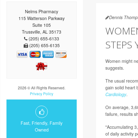
Nelms Pharmacy
Dennis Thomp
115 Watterson Parkway
Suite 105
WOMEN
Trussville, AL 35173
(205) 655-6133
STEPS 
(205) 655-6135
Women might need 
suggests.
The usual recomm
gain solid heart 
2026 © All Rights Reserved.
Privacy Policy
Cardiology
.
On average, 3,60
failure, results s
Fast, Friendly, Family
"Accumulating 3,
Owned
of daily activit