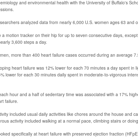
demiology and environmental health with the University of Buffalo's Scho
ssions.
researchers analyzed data from nearly 6,000 U.S. women ages 63 and o
e a motion tracker on their hip for up to seven consecutive days, except
early 3,600 steps a day.
n, more than 400 heart failure cases occurred during an average 7.5
oping heart failure was 12% lower for each 70 minutes a day spent in lig
 lower for each 30 minutes daily spent in moderate-to-vigorous intensit
ach hour and a half of sedentary time was associated with a 17% highe
t failure.
tivity included usual daily activities like chores around the house and ca
rous activity included walking at a normal pace, climbing stairs or doin
oked specifically at heart failure with preserved ejection fraction (HFp