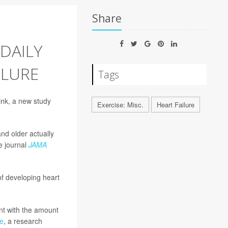
Share
DAILY
ILURE
Tags
hink, a new study
Exercise: Misc.
Heart Failure
nd older actually
e journal
JAMA
f developing heart
nt with the amount
e
, a research