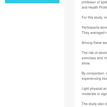
professor of epi
and Health Profe
For this study, 
Participants wor
They averaged n
Among these wome
The risk of devel
exercises and 16%
show.
By comparison, e
experiencing hear
Light physical ac
moderate to vigo
The study also lo