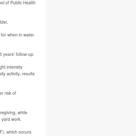
ol of Public Health
lder.
 for when in water.
 years' follow-up.
ht intensity
y activity, results
r risk of
regiving, while
g yard work.
EF), which occurs