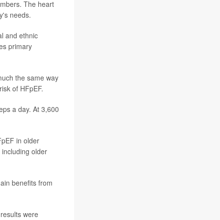
hambers. The heart
y's needs.
l and ethnic
kes primary
n much the same way
risk of HFpEF.
teps a day. At 3,600
HFpEF in older
 including older
ain benefits from
s results were