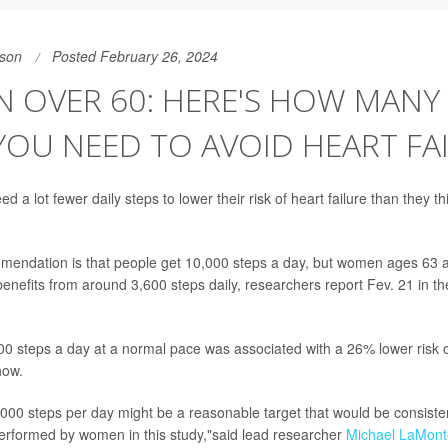
son
Posted February 26, 2024
 OVER 60: HERE'S HOW MANY 
YOU NEED TO AVOID HEART FA
a lot fewer daily steps to lower their risk of heart failure than they t
endation is that people get 10,000 steps a day, but women ages 63 a
benefits from around 3,600 steps daily, researchers report Fev. 21 in th
0 steps a day at a normal pace was associated with a 26% lower risk o
how.
000 steps per day might be a reasonable target that would be consiste
y performed by women in this study,"said lead researcher
Michael LaMont