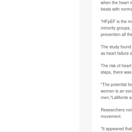
when the heart m
beats with norma
"HFpEF is the m
minority groups,
prevention all t
The study found 
as heart failure
The risk of heart
steps, there was
"The potential for
women is an excit
men,"LaMonte sa
Researchers note
movement.
"It appeared that