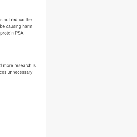
s not reduce the
y be causing harm
 protein PSA,
d more research is
duces unnecessary