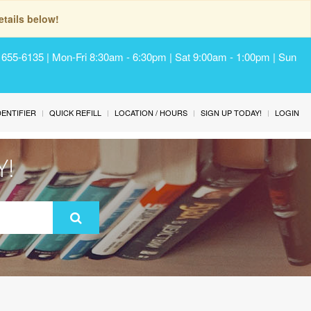
tails below!
) 655-6135 | Mon-Fri 8:30am - 6:30pm | Sat 9:00am - 1:00pm | Sun
IDENTIFIER
QUICK REFILL
LOCATION / HOURS
SIGN UP TODAY!
LOGIN
Y!