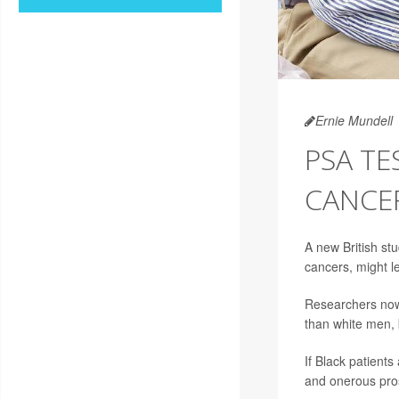
Ernie Mundell
PSA T
CANCER
A new British stu
cancers, might l
Researchers now 
than white men, b
If Black patient
and onerous pros