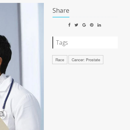
Share
Tags
Race
Cancer: Prostate