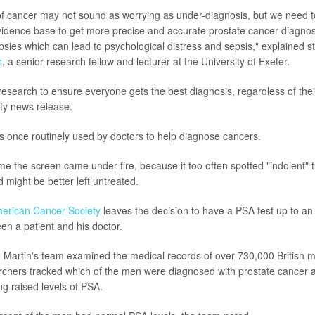
f cancer may not sound as worrying as under-diagnosis, but we need t
vidence base to get more precise and accurate prostate cancer diagnos
sies which can lead to psychological distress and sepsis," explained s
s
, a senior research fellow and lecturer at the University of Exeter.
search to ensure everyone gets the best diagnosis, regardless of their 
ity news release.
 once routinely used by doctors to help diagnose cancers.
me the screen came under fire, because it too often spotted "indolent" 
 might be better left untreated.
erican Cancer Society
leaves the decision to have a PSA test up to an
en a patient and his doctor.
, Martin's team examined the medical records of over 730,000 British 
rchers tracked which of the men were diagnosed with prostate cancer af
ng raised levels of PSA.