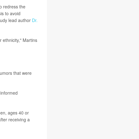
o redress the
is to avoid
tudy lead author
Dr.
ethnicity," Martins
tumors that were
 informed
men, ages 40 or
ter receiving a