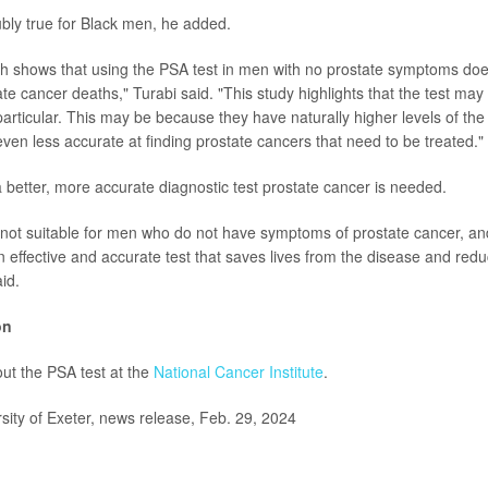
ly true for Black men, he added.
ch shows that using the PSA test in men with no prostate symptoms doe
te cancer deaths," Turabi said. "This study highlights that the test ma
particular. This may be because they have naturally higher levels of the
even less accurate at finding prostate cancers that need to be treated."
a better, more accurate diagnostic test prostate cancer is needed.
 not suitable for men who do not have symptoms of prostate cancer, an
n effective and accurate test that saves lives from the disease and re
id.
on
ut the PSA test at the
National Cancer Institute
.
ty of Exeter, news release, Feb. 29, 2024