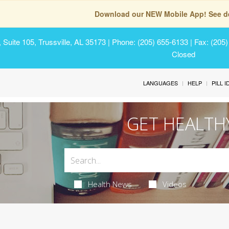
Download our NEW Mobile App! See de
Suite 105, Trussville, AL 35173
| Phone: (205) 655-6133 | Fax: (205
Closed
LANGUAGES
HELP
PILL 
GET HEALTH
Health News
Videos