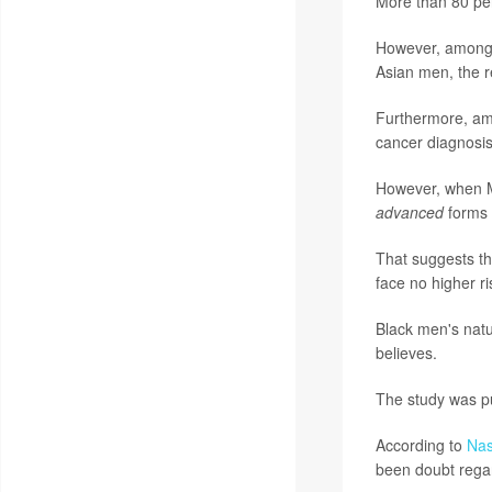
More than 80 per
However, among m
Asian men, the 
Furthermore, amo
cancer diagnosi
However, when M
advanced
forms 
That suggests th
face no higher r
Black men's natu
believes.
The study was pu
According to
Nas
been doubt regar