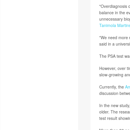
"Overdiagnosis o
balance in the e
unnecessary biop
Tanimola Martin
"We need more re
said in a univers
The PSA test was
However, over ti
slow-growing and
Currently, the
Am
discussion betwe
In the new study
older. The resea
test result showi