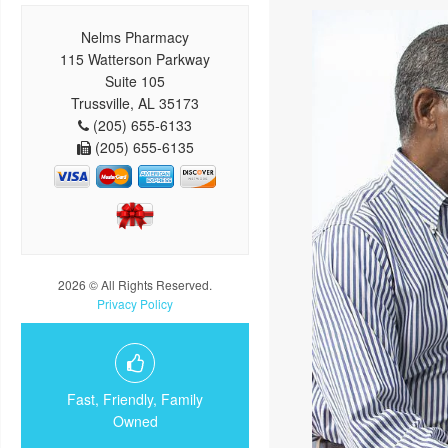
Nelms Pharmacy
115 Watterson Parkway
Suite 105
Trussville, AL 35173
(205) 655-6133
(205) 655-6135
2026 © All Rights Reserved.
Privacy Policy
Fast, Friendly, Family
Owned