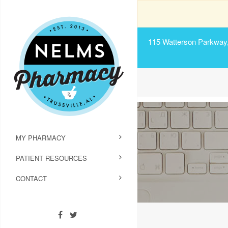
115 Watterson Parkway, 
MY PHARMACY
PATIENT RESOURCES
CONTACT