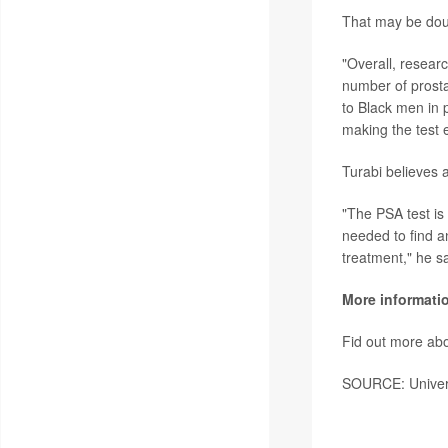
That may be doub
"Overall, resear
number of prosta
to Black men in 
making the test 
Turabi believes 
"The PSA test is
needed to find a
treatment," he sa
More informati
Fid out more abo
SOURCE: Universi