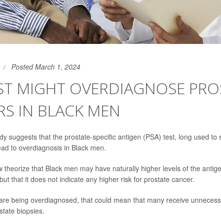
Posted March 1, 2024
EST MIGHT OVERDIAGNOSE PRO
S IN BLACK MEN
dy suggests that the prostate-specific antigen (PSA) test, long used to 
ead to overdiagnosis in Black men.
theorize that Black men may have naturally higher levels of the antigen
ut that it does not indicate any higher risk for prostate cancer.
s are being overdiagnosed, that could mean that many receive unneces
tate biopsies.