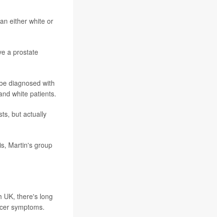
an either white or
e a prostate
be diagnosed with
and white patients.
s, but actually
s, Martin's group
 UK, there's long
ncer symptoms.