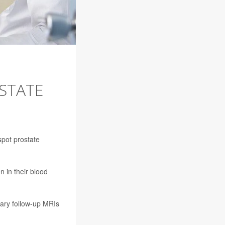
STATE
spot prostate
 in their blood
sary follow-up MRIs