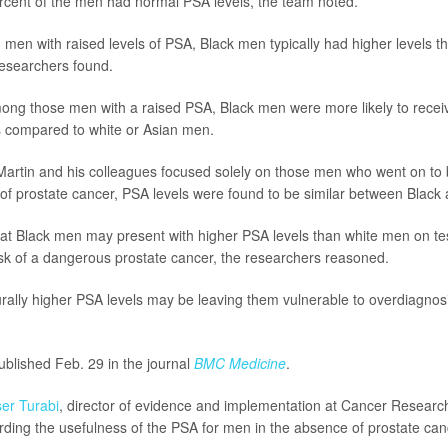
cent of the men had normal PSA levels, the team noted.
en with raised levels of PSA, Black men typically had higher levels th
researchers found.
ng those men with a raised PSA, Black men were more likely to receiv
s compared to white or Asian men.
artin and his colleagues focused solely on those men who went on to 
of prostate cancer, PSA levels were found to be similar between Black 
at Black men may present with higher PSA levels than white men on test
isk of a dangerous prostate cancer, the researchers reasoned.
rally higher PSA levels may be leaving them vulnerable to overdiagnosi
blished Feb. 29 in the journal
BMC Medicine
.
er Turabi
, director of evidence and implementation at Cancer Research
ding the usefulness of the PSA for men in the absence of prostate ca