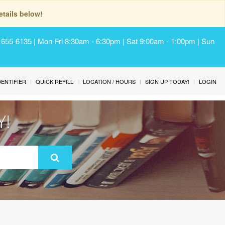
tails below!
) 655-6135 | Mon-Fri 8:30am - 6:30pm | Sat 9:00am - 1:00pm | Sun
IDENTIFIER
QUICK REFILL
LOCATION / HOURS
SIGN UP TODAY!
LOGIN
Y!