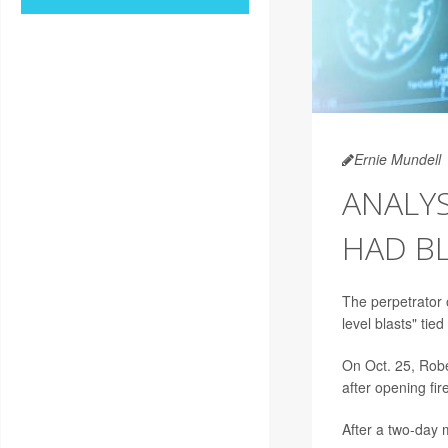
Ernie Mundell
ANALY
HAD B
The perpetrator 
level blasts" ti
On Oct. 25, Robe
after opening fir
After a two-day 