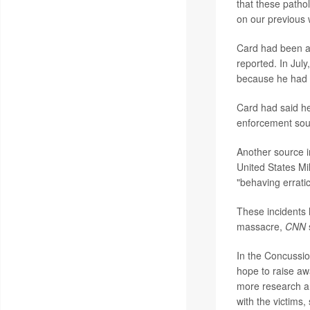
that these pathol
on our previous w
Card had been ac
reported. In Jul
because he had b
Card had said he
enforcement sou
Another source i
United States Mi
"behaving erratic
These incidents 
massacre,
CNN
In the Concussio
hope to raise aw
more research an
with the victims, 