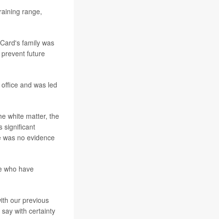
raining range,
Card's family was
p prevent future
office and was led
he white matter, the
 significant
re was no evidence
le who have
ith our previous
 say with certainty