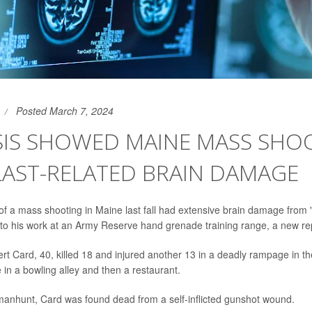
Posted March 7, 2024
SIS SHOWED MAINE MASS SHO
LAST-RELATED BRAIN DAMAGE
of a mass shooting in Maine last fall had extensive brain damage from 
ed to his work at an Army Reserve hand grenade training range, a new r
rt Card, 40, killed 18 and injured another 13 in a deadly rampage in t
e in a bowling alley and then a restaurant.
manhunt, Card was found dead from a self-inflicted gunshot wound.