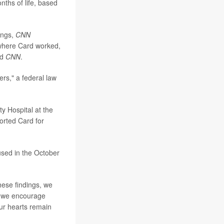
nths of life, based
ings,
CNN
e where Card worked,
ld
CNN
.
rs," a federal law
y Hospital at the
orted Card for
used in the October
hese findings, we
d we encourage
Our hearts remain