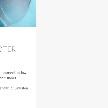
OTER
"thousands of low-
eport shows.
he town of Lewiston