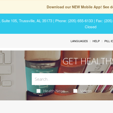
Download our NEW Mobile App! See de
Suite 105, Trussville, AL 35173
| Phone: (205) 655-6133 | Fax: (205
Closed
LANGUAGES
HELP
PILL 
GET HEALTH
Health News
Videos