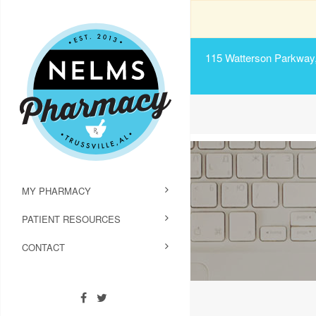
115 Watterson Parkway, 
MY PHARMACY
PATIENT RESOURCES
CONTACT