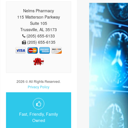
Nelms Pharmacy
115 Watterson Parkway
Suite 105
Trussville, AL 35173
(205) 655-6133
(205) 655-6135
2026 © All Rights Reserved.
Privacy Policy
Fast, Friendly, Family
Owned