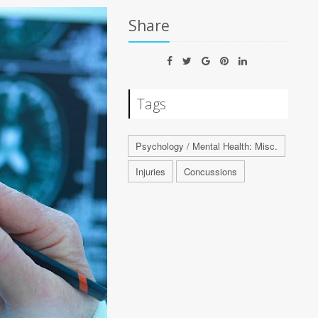
Share
Tags
Psychology / Mental Health: Misc.
Injuries
Concussions