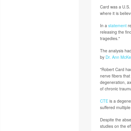
Card was a U.S. 
where it is belie
In a
statement
re
releasing the fin
tragedies."
The analysis had
by
Dr. Ann McK
"Robert Card had
nerve fibers that
degeneration, ax
of chronic traum
CTE
is a degene
suffered multiple
Despite the abse
studies on the ef