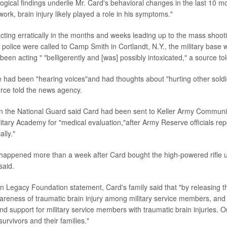
ogical findings underlie Mr. Card's behavioral changes in the last 10 mo
ork, brain injury likely played a role in his symptoms."
ting erratically in the months and weeks leading up to the mass shoot
y, police were called to Camp Smith in Cortlandt, N.Y., the military bas
een acting " "belligerently and [was] possibly intoxicated," a source to
 had been "hearing voices"and had thoughts about "hurting other soldie
rce told the news agency.
n the National Guard said Card had been sent to Keller Army Communit
litary Academy for "medical evaluation,"after Army Reserve officials rep
ally."
happened more than a week after Card bought the high-powered rifle 
said.
n Legacy Foundation statement, Card's family said that "by releasing t
areness of traumatic brain injury among military service members, an
d support for military service members with traumatic brain injuries. 
survivors and their families."