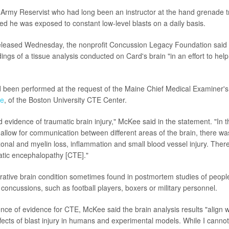
Army Reservist who had long been an instructor at the hand grenade t
ved he was exposed to constant low-level blasts on a daily basis.
leased Wednesday, the nonprofit Concussion Legacy Foundation said 
dings of a tissue analysis conducted on Card's brain "in an effort to hel
 been performed at the request of the Maine Chief Medical Examiner's 
ee
, of the Boston University CTE Center.
 evidence of traumatic brain injury," McKee said in the statement. "In t
 allow for communication between different areas of the brain, there was
onal and myelin loss, inflammation and small blood vessel injury. The
atic encephalopathy [CTE]."
rative brain condition sometimes found in postmortem studies of peop
 concussions, such as football players, boxers or military personnel.
nce of evidence for CTE, McKee said the brain analysis results "align w
fects of blast injury in humans and experimental models. While I cannot