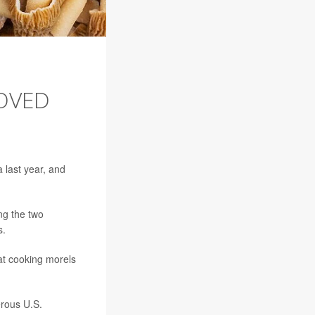
OVED
 last year, and
ing the two
s.
at cooking morels
rous U.S.