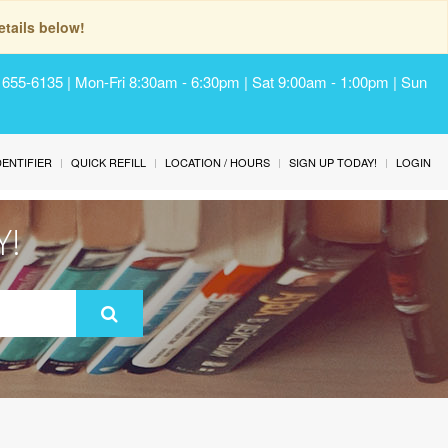
tails below!
) 655-6135 | Mon-Fri 8:30am - 6:30pm | Sat 9:00am - 1:00pm | Sun
IDENTIFIER
QUICK REFILL
LOCATION / HOURS
SIGN UP TODAY!
LOGIN
Y!