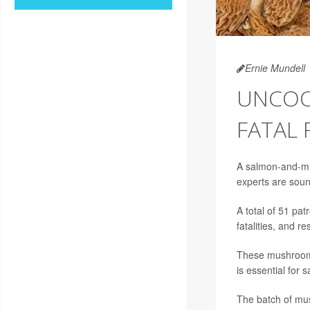
Ernie Mundell
UNCOO
FATAL
A salmon-and-mus
experts are sou
A total of 51 pat
fatalities, and 
These mushrooms 
is essential for s
The batch of mu