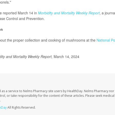
orels."
re reported March 14 in
Morbidity and Mortality Weekly Report
, a journa
ase Control and Prevention.
on
out the proper collection and cooking of mushrooms at the
National Po
dity and Mortality Weekly Report,
March 14, 2024
 as a service to Nelms Pharmacy site users by HealthDay. Nelms Pharmacy nor 
trol, or take responsibility for the content of these articles. Please seek medica
.
hDay
All Rights Reserved.