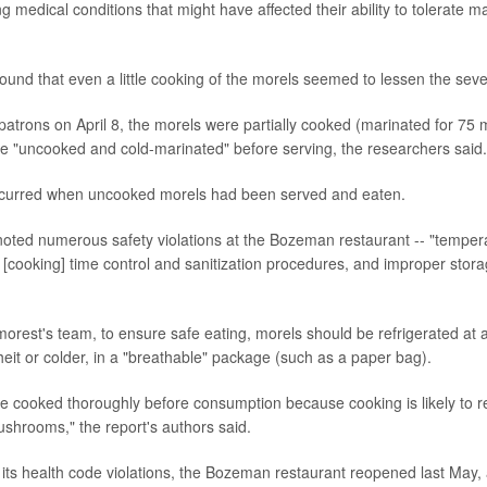
g medical conditions that might have affected their ability to tolerate ma
ound that even a little cooking of the morels seemed to lessen the severi
atrons on April 8, the morels were partially cooked (marinated for 75 
re "uncooked and cold-marinated" before serving, the researchers said.
 occurred when uncooked morels had been served and eaten.
noted numerous safety violations at the Bozeman restaurant -- "tempera
 [cooking] time control and sanitization procedures, and improper stora
orest's team, to ensure safe eating, morels should be refrigerated at 
it or colder, in a "breathable" package (such as a paper bag).
e cooked thoroughly before consumption because cooking is likely to re
ushrooms," the report's authors said.
 its health code violations, the Bozeman restaurant reopened last May, 