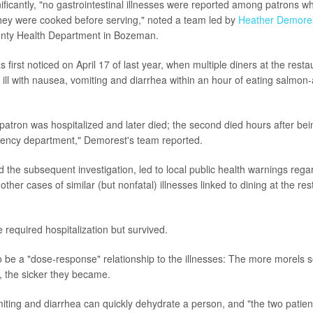
nificantly, "no gastrointestinal illnesses were reported among patrons w
 they were cooked before serving," noted a team led by
Heather Demore
ounty Health Department in Bozeman.
 first noticed on April 17 of last year, when multiple diners at the res
 ill with nausea, vomiting and diarrhea within an hour of eating salmon
patron was hospitalized and later died; the second died hours after be
gency department," Demorest's team reported.
d the subsequent investigation, led to local public health warnings rega
 other cases of similar (but nonfatal) illnesses linked to dining at the re
 required hospitalization but survived.
 be a "dose-response" relationship to the illnesses: The more morels
t, the sicker they became.
iting and diarrhea can quickly dehydrate a person, and "the two patie