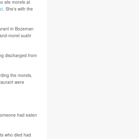
ho ate morels at
st
. She's with the
taurant in Bozeman
-and-morel sushi
ing discharged from
rding the morels,
staurant were
 someone had eaten
nts who died had