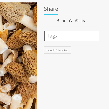
Share
Tags
Food Poisoning