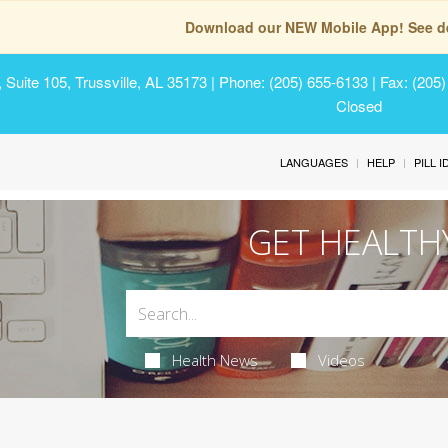
Download our NEW Mobile App! See de
Suite 105, Trussville, AL 35173
| Phone: (205) 655-6133 | Fax: (205
Closed
LANGUAGES
HELP
PILL 
GET HEALTH
Health News
Videos