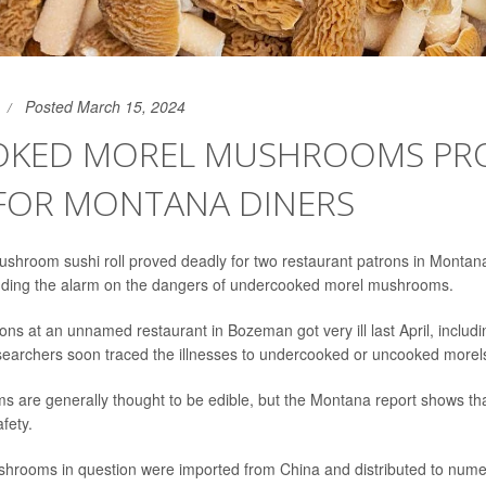
Posted March 15, 2024
KED MOREL MUSHROOMS PR
 FOR MONTANA DINERS
hroom sushi roll proved deadly for two restaurant patrons in Montana
nding the alarm on the dangers of undercooked morel mushrooms.
rons at an unnamed restaurant in Bozeman got very ill last April, includ
researchers soon traced the illnesses to undercooked or uncooked morel
are generally thought to be edible, but the Montana report shows th
afety.
shrooms in question were imported from China and distributed to nume