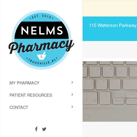
115 Watterson Parkway, 
MY PHARMACY
PATIENT RESOURCES
CONTACT