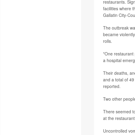
restaurants. Sig
facilities where
Gallatin City-C
The outbreak was
became violently
rolls.
"One restaurant 
a hospital emer
Their deaths, an
and a total of 49
reported.
Two other people
There seemed to
at the restauran
Uncontrolled vom