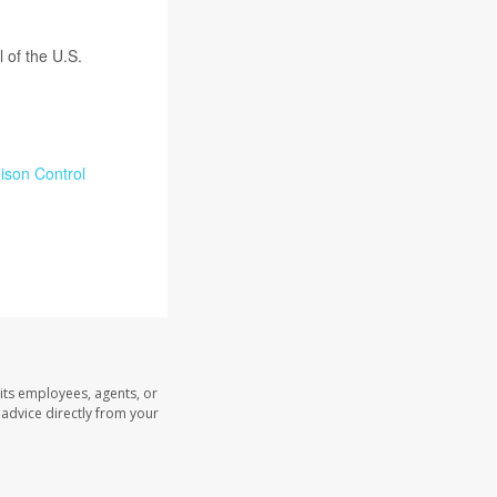
l of the U.S.
ison Control
its employees, agents, or
l advice directly from your