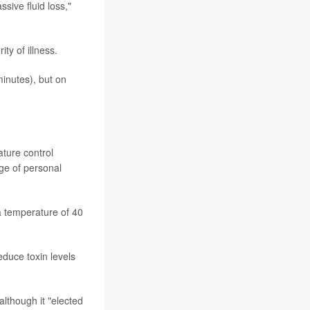
ssive fluid loss,"
ty of illness.
minutes), but on
ture control
ge of personal
a temperature of 40
duce toxin levels
although it "elected