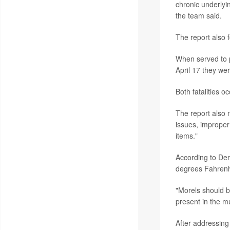
chronic underlyin
the team said.
The report also f
When served to p
April 17 they we
Both fatalities
The report also 
issues, improper
items."
According to Dem
degrees Fahrenhe
"Morels should b
present in the m
After addressing