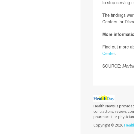
to stop serving m
The findings we
Centers for Dise
More informati
Find out more ab
Center
.
SOURCE:
Morbi
Health News is provided
contractors, review, con
pharmacist or physician
Copyright © 2026
Healt