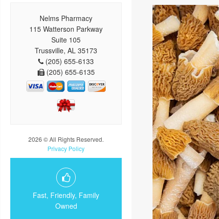
Nelms Pharmacy
115 Watterson Parkway
Suite 105
Trussville, AL 35173
(205) 655-6133
(205) 655-6135
2026 © All Rights Reserved.
Privacy Policy
Fast, Friendly, Family
Owned