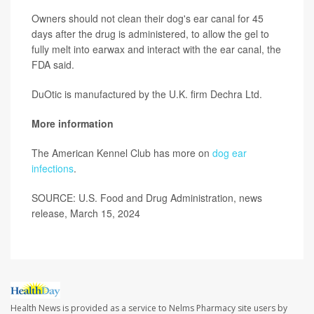
Owners should not clean their dog's ear canal for 45
days after the drug is administered, to allow the gel to
fully melt into earwax and interact with the ear canal, the
FDA said.
DuOtic is manufactured by the U.K. firm Dechra Ltd.
More information
The American Kennel Club has more on
dog ear
infections
.
SOURCE: U.S. Food and Drug Administration, news
release, March 15, 2024
Health News is provided as a service to Nelms Pharmacy site users by