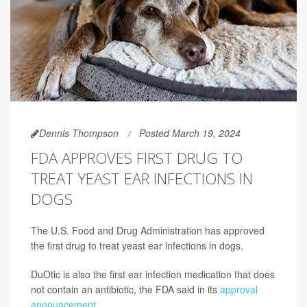
Dennis Thompson
Posted March 19, 2024
FDA APPROVES FIRST DRUG TO
TREAT YEAST EAR INFECTIONS IN
DOGS
The U.S. Food and Drug Administration has approved
the first drug to treat yeast ear infections in dogs.
DuOtic is also the first ear infection medication that does
not contain an antibiotic, the FDA said in its
approval
announcement
.