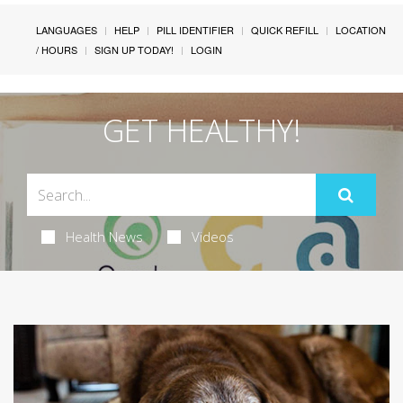
LANGUAGES
HELP
PILL IDENTIFIER
QUICK REFILL
LOCATION
/ HOURS
SIGN UP TODAY!
LOGIN
GET HEALTHY!
Health News
Videos