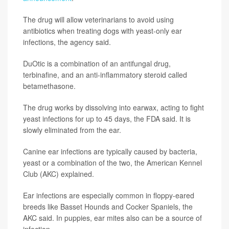
The drug will allow veterinarians to avoid using
antibiotics when treating dogs with yeast-only ear
infections, the agency said.
DuOtic is a combination of an antifungal drug,
terbinafine, and an anti-inflammatory steroid called
betamethasone.
The drug works by dissolving into earwax, acting to fight
yeast infections for up to 45 days, the FDA said. It is
slowly eliminated from the ear.
Canine ear infections are typically caused by bacteria,
yeast or a combination of the two, the American Kennel
Club (AKC) explained.
Ear infections are especially common in floppy-eared
breeds like Basset Hounds and Cocker Spaniels, the
AKC said. In puppies, ear mites also can be a source of