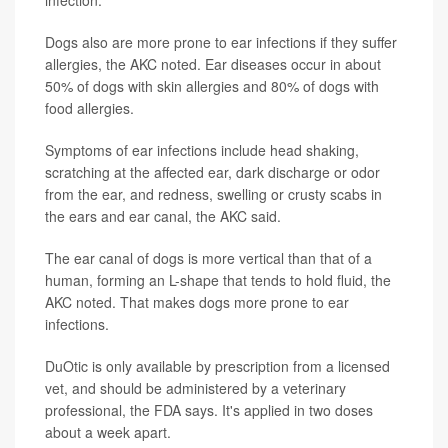
infection.
Dogs also are more prone to ear infections if they suffer
allergies, the AKC noted. Ear diseases occur in about
50% of dogs with skin allergies and 80% of dogs with
food allergies.
Symptoms of ear infections include head shaking,
scratching at the affected ear, dark discharge or odor
from the ear, and redness, swelling or crusty scabs in
the ears and ear canal, the AKC said.
The ear canal of dogs is more vertical than that of a
human, forming an L-shape that tends to hold fluid, the
AKC noted. That makes dogs more prone to ear
infections.
DuOtic is only available by prescription from a licensed
vet, and should be administered by a veterinary
professional, the FDA says. It's applied in two doses
about a week apart.