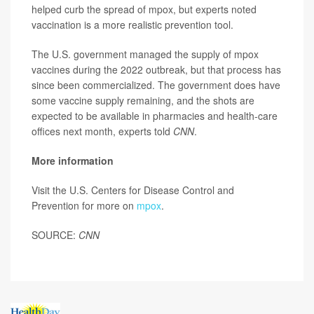
helped curb the spread of mpox, but experts noted
vaccination is a more realistic prevention tool.
The U.S. government managed the supply of mpox
vaccines during the 2022 outbreak, but that process has
since been commercialized. The government does have
some vaccine supply remaining, and the shots are
expected to be available in pharmacies and health-care
offices next month, experts told
CNN
.
More information
Visit the U.S. Centers for Disease Control and
Prevention for more on
mpox
.
SOURCE:
CNN