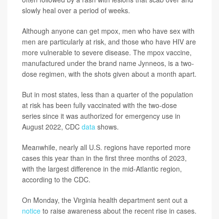
slowly heal over a period of weeks.
Although anyone can get mpox, men who have sex with
men are particularly at risk, and those who have HIV are
more vulnerable to severe disease. The mpox vaccine,
manufactured under the brand name Jynneos, is a two-
dose regimen, with the shots given about a month apart.
But in most states, less than a quarter of the population
at risk has been fully vaccinated with the two-dose
series since it was authorized for emergency use in
August 2022, CDC
data
shows.
Meanwhile, nearly all U.S. regions have reported more
cases this year than in the first three months of 2023,
with the largest difference in the mid-Atlantic region,
according to the CDC.
On Monday, the Virginia health department sent out a
notice
to raise awareness about the recent rise in cases.