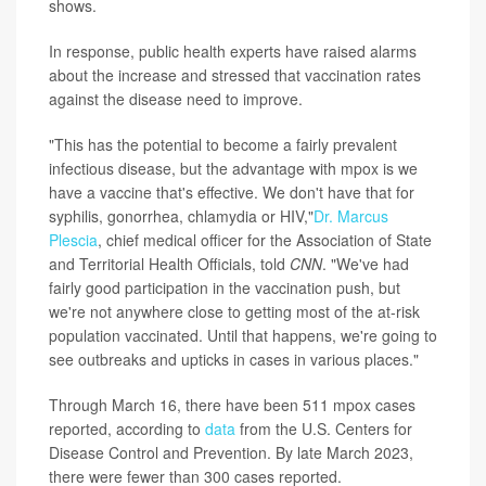
shows.
In response, public health experts have raised alarms
about the increase and stressed that vaccination rates
against the disease need to improve.
"This has the potential to become a fairly prevalent
infectious disease, but the advantage with mpox is we
have a vaccine that's effective. We don't have that for
syphilis, gonorrhea, chlamydia or HIV,"
Dr. Marcus
Plescia
, chief medical officer for the Association of State
and Territorial Health Officials, told
CNN
. "We've had
fairly good participation in the vaccination push, but
we're not anywhere close to getting most of the at-risk
population vaccinated. Until that happens, we're going to
see outbreaks and upticks in cases in various places."
Through March 16, there have been 511 mpox cases
reported, according to
data
from the U.S. Centers for
Disease Control and Prevention. By late March 2023,
there were fewer than 300 cases reported.