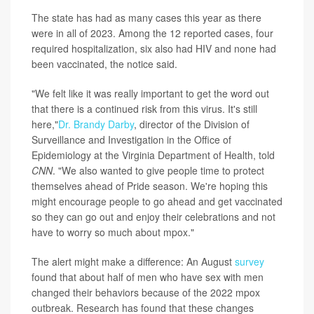
The state has had as many cases this year as there
were in all of 2023. Among the 12 reported cases, four
required hospitalization, six also had HIV and none had
been vaccinated, the notice said.
"We felt like it was really important to get the word out
that there is a continued risk from this virus. It's still
here,"
Dr. Brandy Darby
, director of the Division of
Surveillance and Investigation in the Office of
Epidemiology at the Virginia Department of Health, told
CNN
. "We also wanted to give people time to protect
themselves ahead of Pride season. We're hoping this
might encourage people to go ahead and get vaccinated
so they can go out and enjoy their celebrations and not
have to worry so much about mpox."
The alert might make a difference: An August
survey
found that about half of men who have sex with men
changed their behaviors because of the 2022 mpox
outbreak. Research has found that these changes