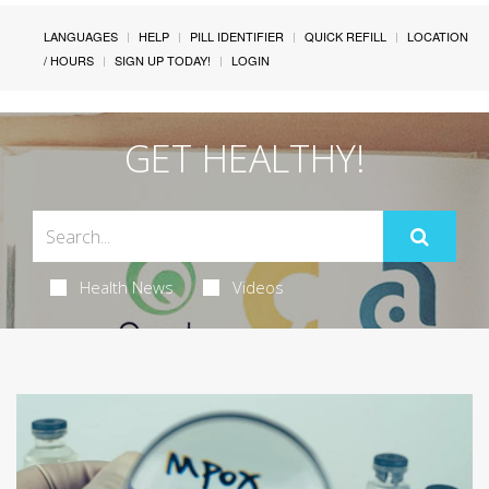
LANGUAGES
HELP
PILL IDENTIFIER
QUICK REFILL
LOCATION
/ HOURS
SIGN UP TODAY!
LOGIN
GET HEALTHY!
Health News
Videos