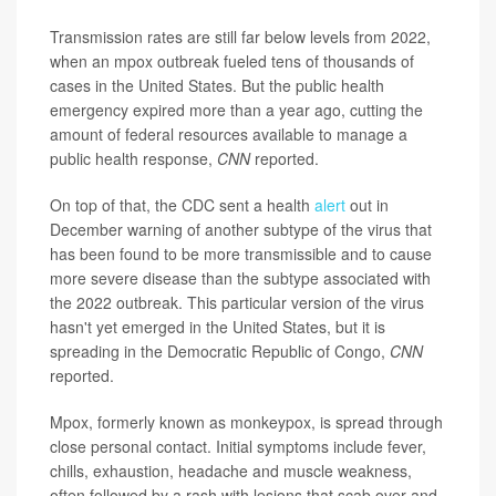
Transmission rates are still far below levels from 2022,
when an mpox outbreak fueled tens of thousands of
cases in the United States. But the public health
emergency expired more than a year ago, cutting the
amount of federal resources available to manage a
public health response,
CNN
reported.
On top of that, the CDC sent a health
alert
out in
December warning of another subtype of the virus that
has been found to be more transmissible and to cause
more severe disease than the subtype associated with
the 2022 outbreak. This particular version of the virus
hasn't yet emerged in the United States, but it is
spreading in the Democratic Republic of Congo,
CNN
reported.
Mpox, formerly known as monkeypox, is spread through
close personal contact. Initial symptoms include fever,
chills, exhaustion, headache and muscle weakness,
often followed by a rash with lesions that scab over and