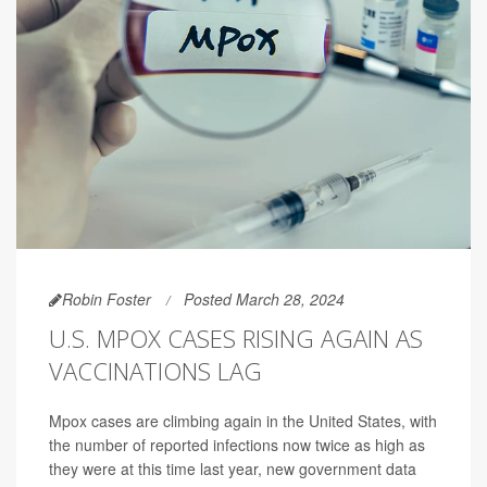
Robin Foster
Posted March 28, 2024
U.S. MPOX CASES RISING AGAIN AS
VACCINATIONS LAG
Mpox cases are climbing again in the United States, with
the number of reported infections now twice as high as
they were at this time last year, new government data