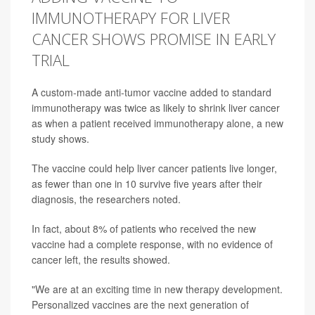
IMMUNOTHERAPY FOR LIVER
CANCER SHOWS PROMISE IN EARLY
TRIAL
A custom-made anti-tumor vaccine added to standard
immunotherapy was twice as likely to shrink liver cancer
as when a patient received immunotherapy alone, a new
study shows.
The vaccine could help liver cancer patients live longer,
as fewer than one in 10 survive five years after their
diagnosis, the researchers noted.
In fact, about 8% of patients who received the new
vaccine had a complete response, with no evidence of
cancer left, the results showed.
"We are at an exciting time in new therapy development.
Personalized vaccines are the next generation of