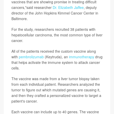
vaccines that are showing promise in treating difficult
cancers,"said researcher
Dr. Elizabeth Jaffee
, deputy
director of the John Hopkins Kimmel Cancer Center in
Baltimore.
For the study, researchers recruited 38 patients with
hepatocellular carcinoma, the most common type of liver
cancer.
All of the patients received the custom vaccine along
with
pembrolizumab
(Keytruda), an
immunotherapy
drug
that helps activate the immune system to attack cancer
cells.
The vaccine was made from a liver tumor biopsy taken
from each individual patient. Researchers analyzed the
tumor to figure out which mutated genes are causing it,
and then they crafted a personalized vaccine to target a
patient's cancer.
Each vaccine can include up to 40 genes. The vaccine