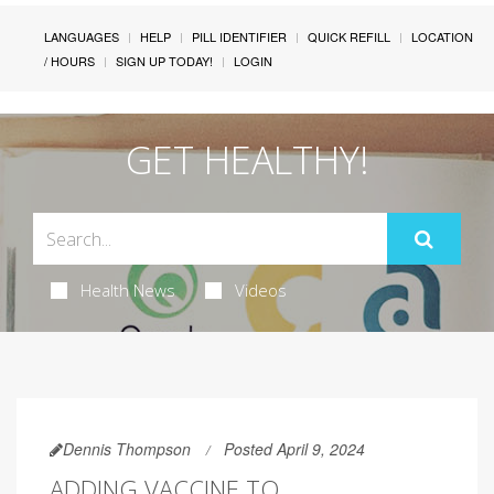
LANGUAGES
HELP
PILL IDENTIFIER
QUICK REFILL
LOCATION
/ HOURS
SIGN UP TODAY!
LOGIN
GET HEALTHY!
Health News
Videos
Dennis Thompson
Posted April 9, 2024
ADDING VACCINE TO