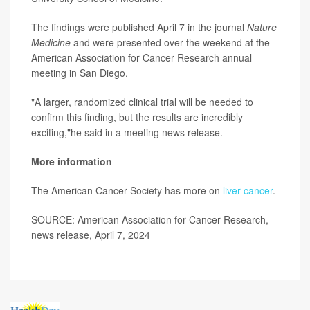
The findings were published April 7 in the journal
Nature
Medicine
and were presented over the weekend at the
American Association for Cancer Research annual
meeting in San Diego.
"A larger, randomized clinical trial will be needed to
confirm this finding, but the results are incredibly
exciting,"he said in a meeting news release.
More information
The American Cancer Society has more on
liver cancer
.
SOURCE: American Association for Cancer Research,
news release, April 7, 2024