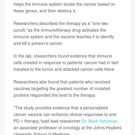
helps the immune system locate the cancer based on
these genes, and then destroy it.
Researchers described the therapy as a "one-two
punch,"as the immunotherapy drug activates the
immune system and the vaccine teaches it to identify
and kill a person's cancer.
In the lab, researchers found evidence that immune
cells created in response to patients' cancer had in fact
traveled to the tumor and attacked cancer cells there.
Researchers also found that patients who received
vaccines targeting the greatest number of mutated
proteins responded the best to the therapy.
"The study provides evidence that a personalized
cancer vaccine can enhance clinical responses to anti-
PD-1 therapy,"said lead researcher
Dr. Mark Yarchoan
,
an associate professor of oncology at the Johns Hopkins
University School of Medicine.