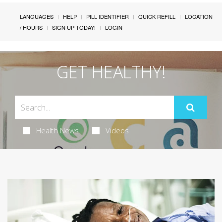
LANGUAGES
HELP
PILL IDENTIFIER
QUICK REFILL
LOCATION
/ HOURS
SIGN UP TODAY!
LOGIN
GET HEALTHY!
Health News
Videos