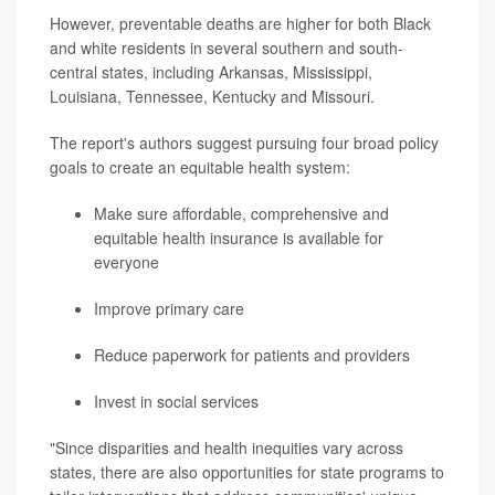
However, preventable deaths are higher for both Black
and white residents in several southern and south-
central states, including Arkansas, Mississippi,
Louisiana, Tennessee, Kentucky and Missouri.
The report's authors suggest pursuing four broad policy
goals to create an equitable health system:
Make sure affordable, comprehensive and
equitable health insurance is available for
everyone
Improve primary care
Reduce paperwork for patients and providers
Invest in social services
"Since disparities and health inequities vary across
states, there are also opportunities for state programs to