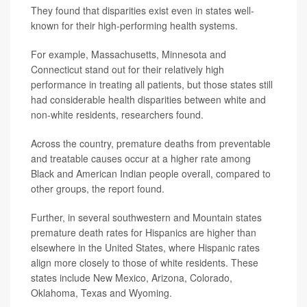
They found that disparities exist even in states well-
known for their high-performing health systems.
For example, Massachusetts, Minnesota and
Connecticut stand out for their relatively high
performance in treating all patients, but those states still
had considerable health disparities between white and
non-white residents, researchers found.
Across the country, premature deaths from preventable
and treatable causes occur at a higher rate among
Black and American Indian people overall, compared to
other groups, the report found.
Further, in several southwestern and Mountain states
premature death rates for Hispanics are higher than
elsewhere in the United States, where Hispanic rates
align more closely to those of white residents. These
states include New Mexico, Arizona, Colorado,
Oklahoma, Texas and Wyoming.