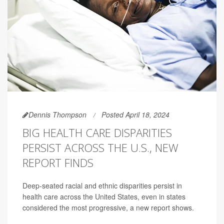
Dennis Thompson
Posted April 18, 2024
BIG HEALTH CARE DISPARITIES
PERSIST ACROSS THE U.S., NEW
REPORT FINDS
Deep-seated racial and ethnic disparities persist in
health care across the United States, even in states
considered the most progressive, a new report shows.