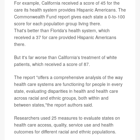
For example, California received a score of 45 for the
care its health system provides Hispanic Americans. The
Commonwealth Fund report gives each state a 0-to-100
score for each population group living there.
That's better than Florida's health system, which
received a 37 for care provided Hispanic Americans
there.
But it's far worse than California's treatment of white
patients, which received a score of 87.
The report "offers a comprehensive analysis of the way
health care systems are functioning for people in every
state, evaluating disparities in health and health care
across racial and ethnic groups, both within and
between states,"the report authors said.
Researchers used 25 measures to evaluate states on
health care access, quality, service use and health
outcomes for different racial and ethnic populations.