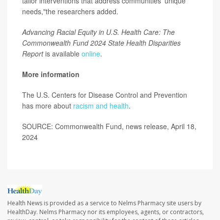
tailor interventions that address communities' unique
needs,"the researchers added.
Advancing Racial Equity in U.S. Health Care: The
Commonwealth Fund 2024 State Health Disparities
Report
is available
online
.
More information
The U.S. Centers for Disease Control and Prevention
has more about
racism and health
.
SOURCE: Commonwealth Fund, news release, April 18,
2024
Health News is provided as a service to Nelms Pharmacy site users by
HealthDay. Nelms Pharmacy nor its employees, agents, or contractors,