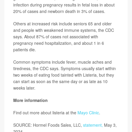
infection during pregnancy results in fetal loss in about
20% of cases and newborn death in 3% of cases.
Others at increased risk include seniors 65 and older
and people with weakened immune systems, the CDC
says. About 87% of cases not associated with
pregnancy need hospitalization, and about 1 in 6
patients die.
Common symptoms include fever, muscle aches and
tiredness, the CDC says. Symptoms usually start within
two weeks of eating food tainted with Listeria, but they
can start as soon as the same day or as late as 10
weeks later.
More information
Find out more about listeria at the
Mayo Clinic
.
SOURCE: Hormel Foods Sales, LLC,
statement,
May 3,
2024