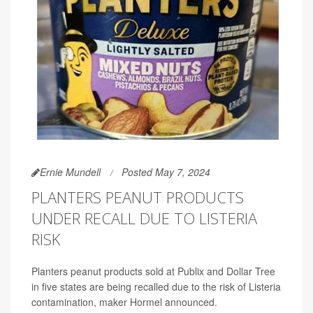
Ernie Mundell
Posted May 7, 2024
PLANTERS PEANUT PRODUCTS
UNDER RECALL DUE TO LISTERIA
RISK
Planters peanut products sold at Publix and Dollar Tree
in five states are being recalled due to the risk of Listeria
contamination, maker Hormel announced.