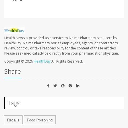
Health News is provided as a service to Nelms Pharmacy site users by
HealthDay. Nelms Pharmacy nor its employees, agents, or contractors,
review, control, or take responsibility for the content of these articles.
Please seek medical advice directly from your pharmacist or physician.
Copyright © 2026
HealthDay
All Rights Reserved.
Share
Tags
Recalls
Food Poisoning