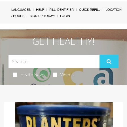
LANGUAGES
HELP
PILL IDENTIFIER
QUICK REFILL
LOCATION
/ HOURS
SIGN UP TODAY!
LOGIN
GET HEALTHY!
Health News
Videos