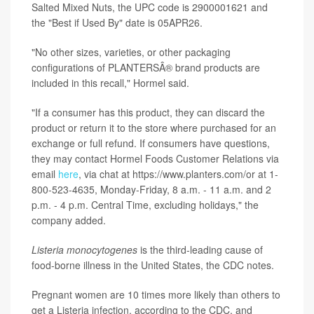
Salted Mixed Nuts, the UPC code is 2900001621 and
the "Best if Used By" date is 05APR26.
"No other sizes, varieties, or other packaging
configurations of PLANTERSÂ® brand products are
included in this recall," Hormel said.
"If a consumer has this product, they can discard the
product or return it to the store where purchased for an
exchange or full refund. If consumers have questions,
they may contact Hormel Foods Customer Relations via
email
here
, via chat at https://www.planters.com/or at 1-
800-523-4635, Monday-Friday, 8 a.m. - 11 a.m. and 2
p.m. - 4 p.m. Central Time, excluding holidays," the
company added.
Listeria monocytogenes
is the third-leading cause of
food-borne illness in the United States, the CDC notes.
Pregnant women are 10 times more likely than others to
get a Listeria infection, according to the CDC, and