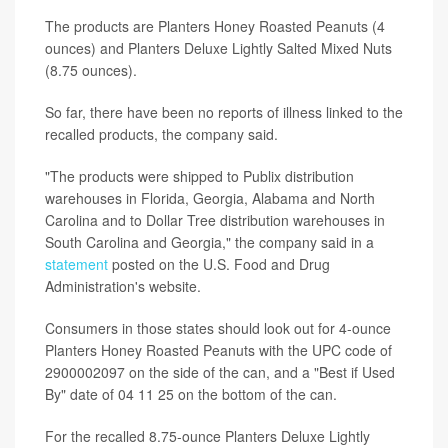
The products are Planters Honey Roasted Peanuts (4
ounces) and Planters Deluxe Lightly Salted Mixed Nuts
(8.75 ounces).
So far, there have been no reports of illness linked to the
recalled products, the company said.
"The products were shipped to Publix distribution
warehouses in Florida, Georgia, Alabama and North
Carolina and to Dollar Tree distribution warehouses in
South Carolina and Georgia," the company said in a
statement
posted on the U.S. Food and Drug
Administration's website.
Consumers in those states should look out for 4-ounce
Planters Honey Roasted Peanuts with the UPC code of
2900002097 on the side of the can, and a "Best if Used
By" date of 04 11 25 on the bottom of the can.
For the recalled 8.75-ounce Planters Deluxe Lightly