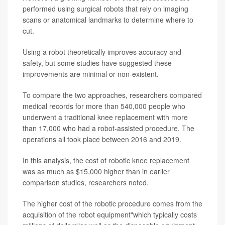
performed using surgical robots that rely on imaging
scans or anatomical landmarks to determine where to
cut.
Using a robot theoretically improves accuracy and
safety, but some studies have suggested these
improvements are minimal or non-existent.
To compare the two approaches, researchers compared
medical records for more than 540,000 people who
underwent a traditional knee replacement with more
than 17,000 who had a robot-assisted procedure. The
operations all took place between 2016 and 2019.
In this analysis, the cost of robotic knee replacement
was as much as $15,000 higher than in earlier
comparison studies, researchers noted.
The higher cost of the robotic procedure comes from the
acquisition of the robot equipment"which typically costs