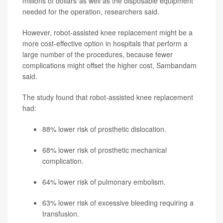
millions of dollars"as well as the disposable equipment
needed for the operation, researchers said.
However, robot-assisted knee replacement might be a
more cost-effective option in hospitals that perform a
large number of the procedures, because fewer
complications might offset the higher cost, Sambandam
said.
The study found that robot-assisted knee replacement
had:
88% lower risk of prosthetic dislocation.
68% lower risk of prosthetic mechanical
complication.
64% lower risk of pulmonary embolism.
63% lower risk of excessive bleeding requiring a
transfusion.