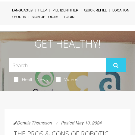
LANGUAGES
HELP
PILL IDENTIFIER
QUICK REFILL
LOCATION
/ HOURS
SIGN UP TODAY!
LOGIN
GET HEALTHY!
Health News
Videos
Dennis Thompson
Posted May 10, 2024
THE PROS & CONS OF ROBOTIC