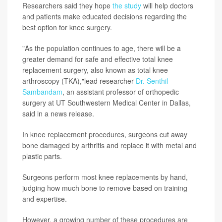
Researchers said they hope
the study
will help doctors
and patients make educated decisions regarding the
best option for knee surgery.
"As the population continues to age, there will be a
greater demand for safe and effective total knee
replacement surgery, also known as total knee
arthroscopy (TKA),"lead researcher
Dr. Senthil
Sambandam
, an assistant professor of orthopedic
surgery at UT Southwestern Medical Center in Dallas,
said in a news release.
In knee replacement procedures, surgeons cut away
bone damaged by arthritis and replace it with metal and
plastic parts.
Surgeons perform most knee replacements by hand,
judging how much bone to remove based on training
and expertise.
However, a growing number of these procedures are