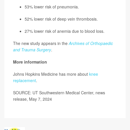
53% lower risk of pneumonia.
52% lower risk of deep vein thrombosis.
27% lower risk of anemia due to blood loss.
The new study appears in the
Archives of Orthopaedic
and Trauma Surgery
.
More information
Johns Hopkins Medicine has more about
knee
replacement
.
SOURCE: UT Southwestern Medical Center, news
release, May 7, 2024