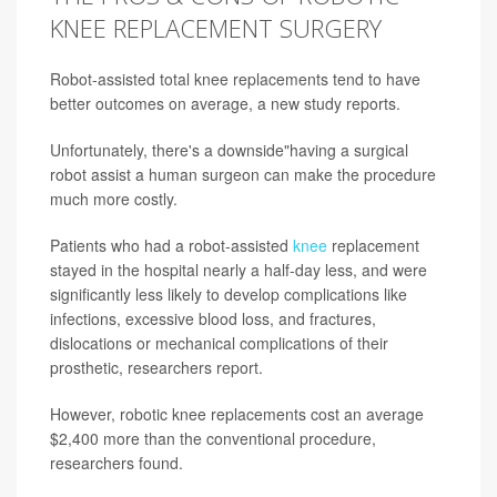
KNEE REPLACEMENT SURGERY
Robot-assisted total knee replacements tend to have
better outcomes on average, a new study reports.
Unfortunately, there's a downside"having a surgical
robot assist a human surgeon can make the procedure
much more costly.
Patients who had a robot-assisted
knee
replacement
stayed in the hospital nearly a half-day less, and were
significantly less likely to develop complications like
infections, excessive blood loss, and fractures,
dislocations or mechanical complications of their
prosthetic, researchers report.
However, robotic knee replacements cost an average
$2,400 more than the conventional procedure,
researchers found.