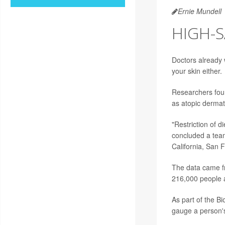
Ernie Mundell
HIGH-S
Doctors already w
your skin either.
Researchers foun
as atopic dermati
"Restriction of d
concluded a tea
California, San 
The data came fr
216,000 people a
As part of the B
gauge a person'