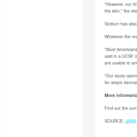
"However, our fi
the skin," the re
Sodium has also 
Whatever the reas
"Most Americans 
said in a UCSF n
are unable to an
"Our study opens 
for atopic dermat
More informati
Find out the cur
SOURCE:
JAMA 