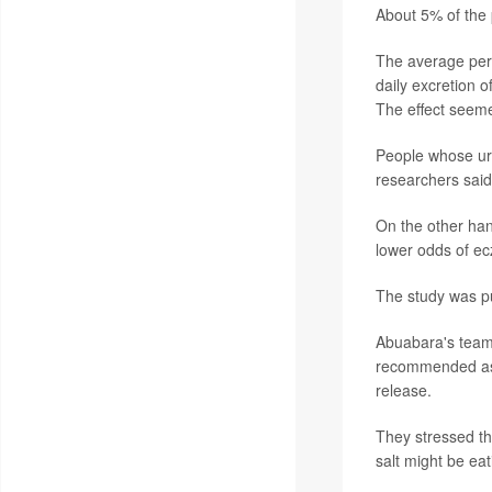
About 5% of the 
The average pers
daily excretion 
The effect see
People whose ur
researchers said
On the other han
lower odds of ec
The study was pu
Abuabara's team 
recommended as a
release.
They stressed tha
salt might be eati