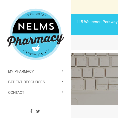
115 Watterson Parkway, 
MY PHARMACY
PATIENT RESOURCES
CONTACT