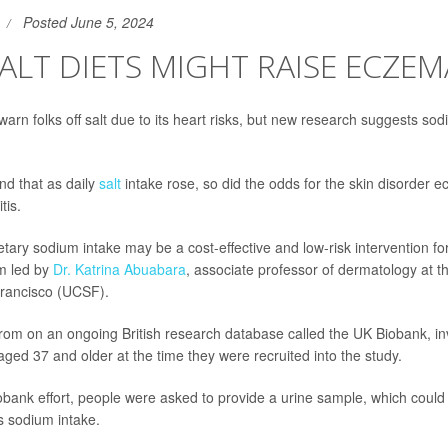
Posted June 5, 2024
ALT DIETS MIGHT RAISE ECZEM
arn folks off salt due to its heart risks, but new research suggests sod
d that as daily
salt
intake rose, so did the odds for the skin disorder 
tis.
ietary sodium intake may be a cost-effective and low-risk intervention for
m led by
Dr. Katrina Abuabara
, associate professor of dermatology at th
Francisco (UCSF).
om on an ongoing British research database called the UK Biobank, in
ged 37 and older at the time they were recruited into the study.
iobank effort, people were asked to provide a urine sample, which could
s sodium intake.