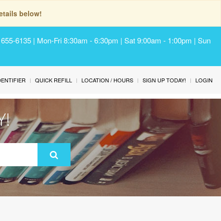
tails below!
) 655-6135 | Mon-Fri 8:30am - 6:30pm | Sat 9:00am - 1:00pm | Sun
IDENTIFIER
QUICK REFILL
LOCATION / HOURS
SIGN UP TODAY!
LOGIN
Y!