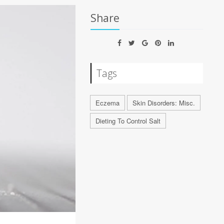
Share
Tags
Eczema
Skin Disorders: Misc.
Dieting To Control Salt