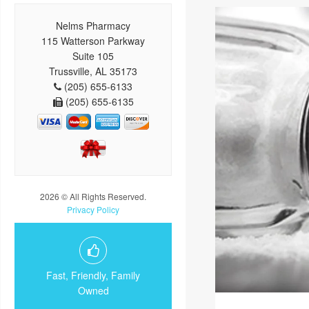
Nelms Pharmacy
115 Watterson Parkway
Suite 105
Trussville, AL 35173
(205) 655-6133
(205) 655-6135
2026 © All Rights Reserved.
Privacy Policy
Fast, Friendly, Family
Owned