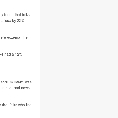
 found that folks'
ema rose by 22%.
vere eczema, the
take had a 12%
ed sodium intake was
 in a journal news
 that folks who like