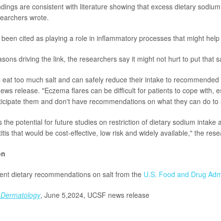
ndings are consistent with literature showing that excess dietary sodium
searchers wrote.
been cited as playing a role in inflammatory processes that might help
ons driving the link, the researchers say it might not hurt to put that 
eat too much salt and can safely reduce their intake to recommended
ews release. "Eczema flares can be difficult for patients to cope with, 
ticipate them and don't have recommendations on what they can do to 
the potential for future studies on restriction of dietary sodium intake 
itis that would be cost-effective, low risk and widely available," the res
on
rent dietary recommendations on salt from the
U.S. Food and Drug Admi
Dermatology
,
June 5,2024, UCSF news release