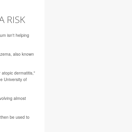
A RISK
ium isn't helping
eczema, also known
 atopic dermatitis,"
e University of
volving almost
 then be used to