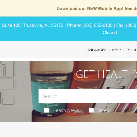
Download our NEW Mobile App! See de
Suite 105, Trussville, AL 35173
| Phone: (205) 655-6133 | Fax: (205
Closed
LANGUAGES
HELP
PILL 
GET HEALTH
Health News
Videos