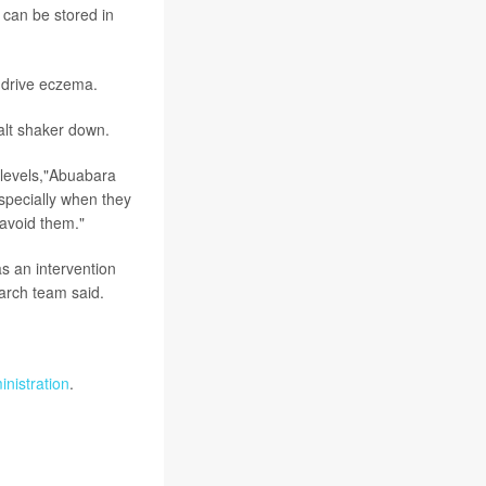
 can be stored in
 drive eczema.
salt shaker down.
 levels,"Abuabara
especially when they
avoid them."
as an intervention
earch team said.
nistration
.