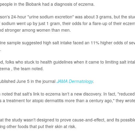
people in the Biobank had a diagnosis of eczema.
on's 24-hour "urine sodium excretion" was about 3 grams, but the study
of sodium went up by just 1 gram, their odds for a flare-up of their ecz
med stronger among women than men.
ine sample suggested high salt intake faced an 11% higher odds of se
.
d, folks who stuck to health guidelines when it came to limiting salt in
zema , the team noted.
blished June 5 in the journal
JAMA Dermatology
.
noted that salt's link to eczema isn't a new discovery. In fact, "reduc
 treatment for atopic dermatitis more than a century ago," they wrote
t the study wasn't designed to prove cause-and-effect, and its possible
ng other foods that put their skin at risk.